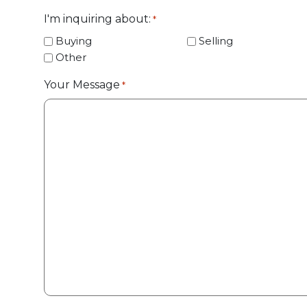
I'm inquiring about:
*
Buying
Selling
Other
Your Message
*