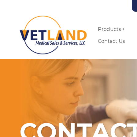
Vetland Medical
Skip to main content
Products
Contact Us
CONTACT