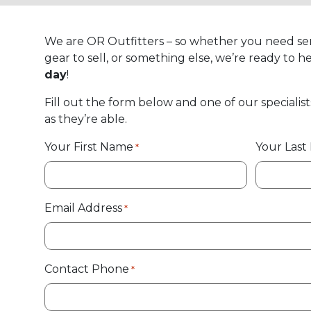
We are OR Outfitters – so whether you need se
gear to sell, or something else, we’re ready to he
day
!
Fill out the form below and one of our specialist
as they’re able.
Your First Name
Your Las
*
Email Address
*
Contact Phone
*