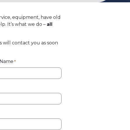
rvice, equipment, have old
lp. It’s what we do –
all
s will contact you as soon
t Name
*