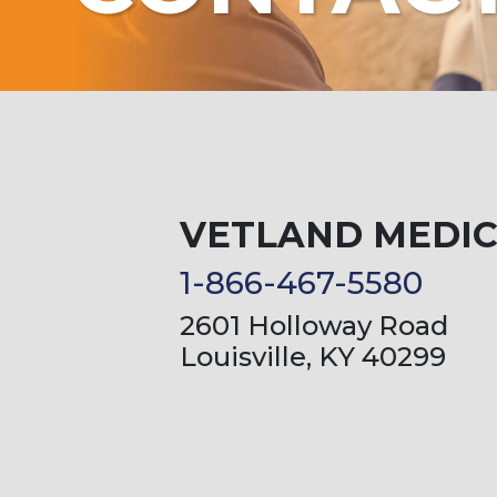
VETLAND MEDI
1-866-467-5580
2601 Holloway Road
Louisville, KY 40299