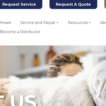
Request Service
Request A Quote
Hoses
Service and Repair
Resources
Ab
Become a Distributor
 US