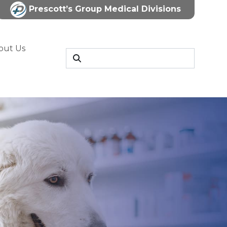
Prescott’s Group Medical Divisions
out Us