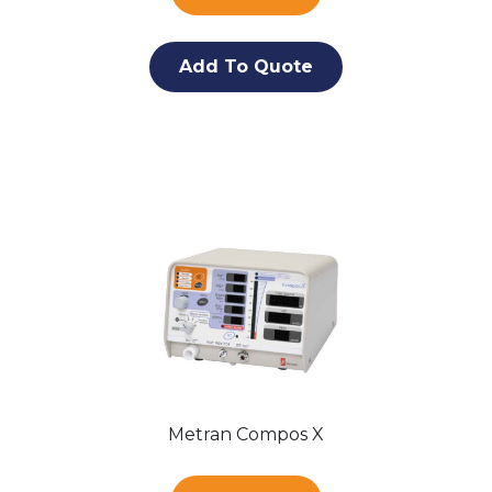
Add To Quote
Metran Compos X