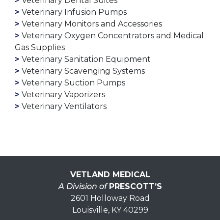
Veterinary Dental Suites
Veterinary Infusion Pumps
Veterinary Monitors and Accessories
Veterinary Oxygen Concentrators and Medical
Gas Supplies
Veterinary Sanitation Equipment
Veterinary Scavenging Systems
Veterinary Suction Pumps
Veterinary Vaporizers
Veterinary Ventilators
VETLAND MEDICAL
A Division of
PRESCOTT’S
2601 Holloway Road
Louisville, KY 40299