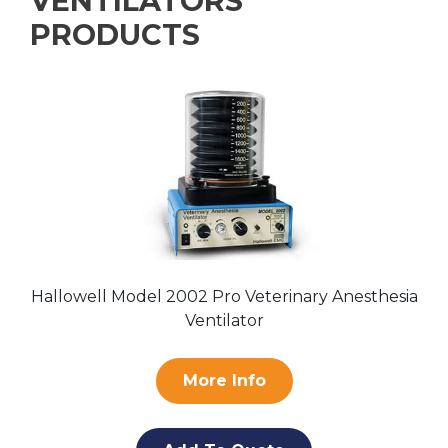
VENTILATORS
PRODUCTS
Hallowell Model 2002 Pro Veterinary Anesthesia
Ventilator
More Info