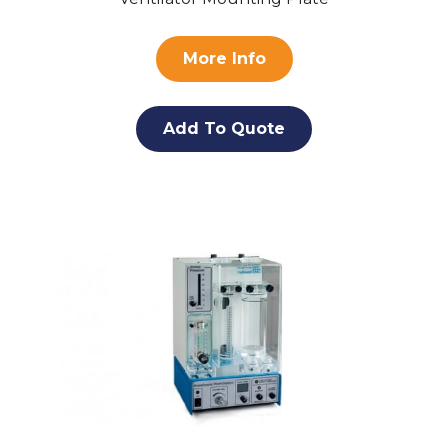
More Info
Add To Quote