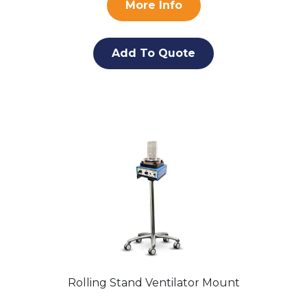
More Info
Add To Quote
Rolling Stand Ventilator Mount