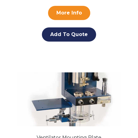
More Info
Add To Quote
Ventilator Mounting Plate