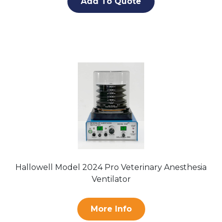
Add To Quote
Hallowell Model 2024 Pro Veterinary Anesthesia
Ventilator
More Info