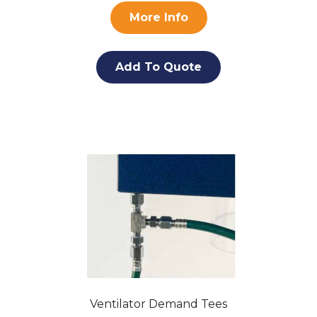
More Info
Add To Quote
Ventilator Demand Tees