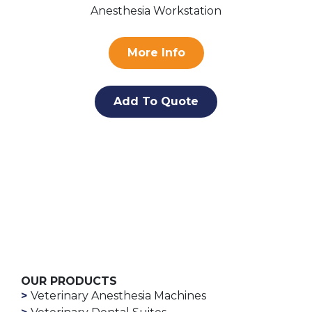
Anesthesia Workstation
More Info
Add To Quote
OUR PRODUCTS
Veterinary Anesthesia Machines