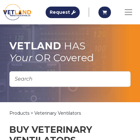
Vetland Medical
Request A Quote
Request A Qu
Request
Skip to main content
VETLAND
HAS
Your
OR Covered
Products
> Veterinary Ventilators
BUY VETERINARY