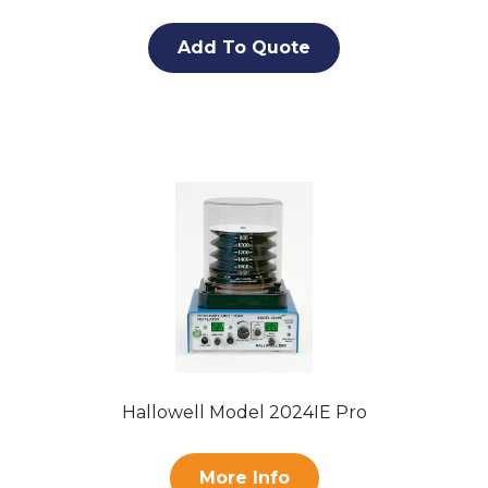
Add To Quote
Hallowell Model 2024IE Pro
More Info