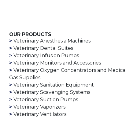
OUR PRODUCTS
Veterinary Anesthesia Machines
Veterinary Dental Suites
Veterinary Infusion Pumps
Veterinary Monitors and Accessories
Veterinary Oxygen Concentrators and Medical
Gas Supplies
Veterinary Sanitation Equipment
Veterinary Scavenging Systems
Veterinary Suction Pumps
Veterinary Vaporizers
Veterinary Ventilators