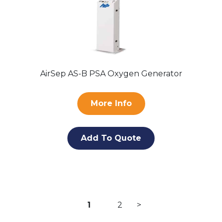
AirSep AS-B PSA Oxygen Generator
More Info
Add To Quote
Posts
1
2
>
pagination