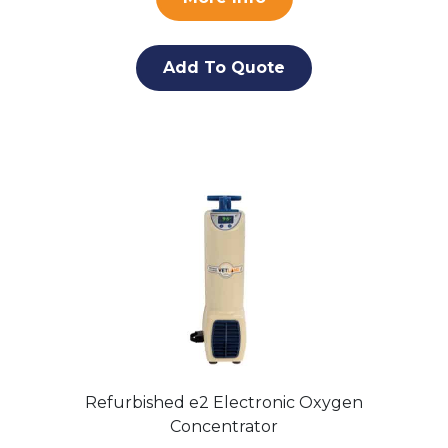
Add To Quote
Refurbished e2 Electronic Oxygen
Concentrator