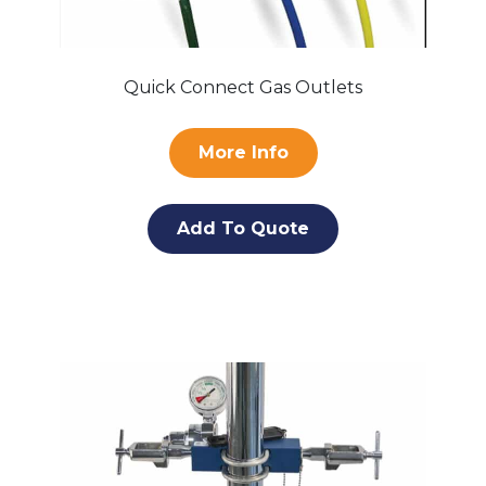
Quick Connect Gas Outlets
More Info
Add To Quote