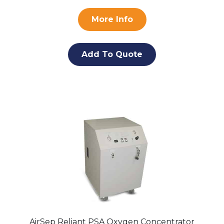
More Info
Add To Quote
AirSep Reliant PSA Oxygen Concentrator