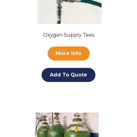
Oxygen Supply Tees
More Info
Add To Quote