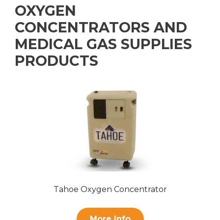
OXYGEN
CONCENTRATORS AND
MEDICAL GAS SUPPLIES
PRODUCTS
Tahoe Oxygen Concentrator
More Info