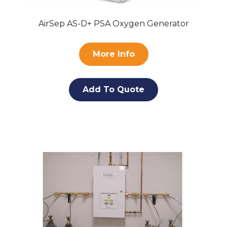
AirSep AS-D+ PSA Oxygen Generator
More Info
Add To Quote