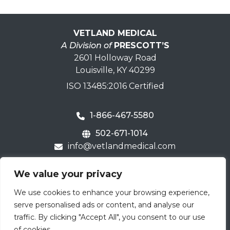
VETLAND MEDICAL
A Division of
PRESCOTT’S
2601 Holloway Road
Louisville, KY 40299
ISO 13485:2016 Certified
1-866-467-5580
502-671-1014
info@vetlandmedical.com
Home
We value your privacy
Contact Us
We use cookies to enhance your browsing experience,
Careers
serve personalised ads or content, and analyse our
Terms & Warranty
traffic. By clicking "Accept All", you consent to our use
of cookies.