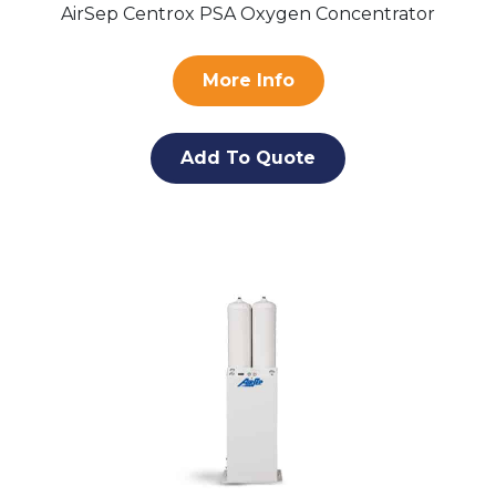
AirSep Centrox PSA Oxygen Concentrator
More Info
Add To Quote