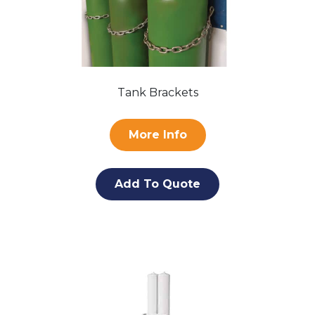
Tank Brackets
More Info
Add To Quote