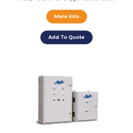
More Info
Add To Quote