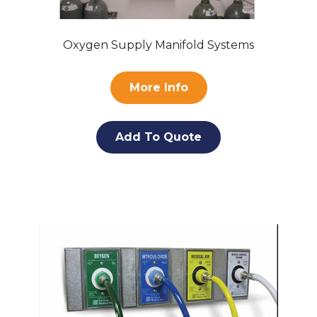
Oxygen Supply Manifold Systems
More Info
Add To Quote