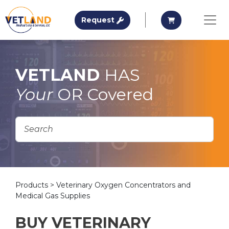
Vetland Medical
Request A Quote
Request A Qu
Request
Skip to main content
VETLAND
HAS
Your
OR Covered
Products
> Veterinary Oxygen Concentrators and
Medical Gas Supplies
BUY VETERINARY