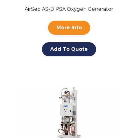
AirSep AS-D PSA Oxygen Generator
More Info
Add To Quote