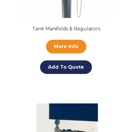
Tank Manifolds & Regulators
More Info
Add To Quote