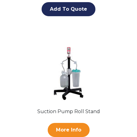
Add To Quote
Suction Pump Roll Stand
More Info