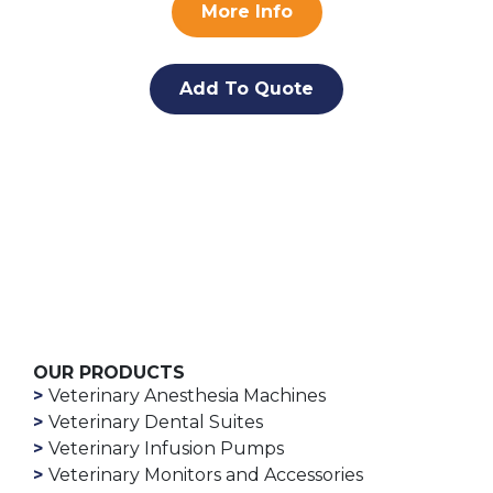
More Info
Add To Quote
OUR PRODUCTS
Veterinary Anesthesia Machines
Veterinary Dental Suites
Veterinary Infusion Pumps
Veterinary Monitors and Accessories