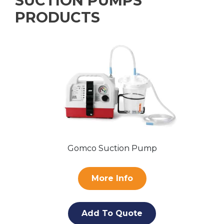
SUCTION PUMPS
PRODUCTS
Gomco Suction Pump
More Info
Add To Quote