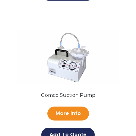
Gomco Suction Pump
More Info
Add To Quote