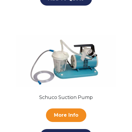
Schuco Suction Pump
More Info