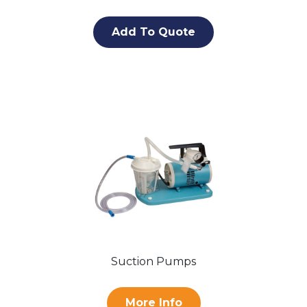
Add To Quote
Suction Pumps
More Info