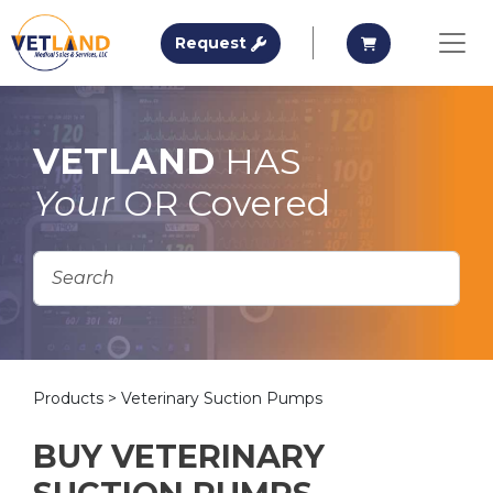
Vetland Medical
Request A Quote
Request A Qu
Request
Skip to main content
VETLAND
HAS
Your
OR Covered
Products
> Veterinary Suction Pumps
BUY VETERINARY