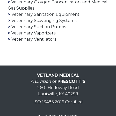
Veterinary Oxygen Concentrators and Medical
Gas Supplies
Veterinary Sanitation Equipment
Veterinary Scavenging Systems
Veterinary Suction Pumps
Veterinary Vaporizers
Veterinary Ventilators
VETLAND MEDICAL
A Division of
PRESCOTT’S
2601 Holloway Road
Louisville, KY 40299
ISO 13485:2016 Certified