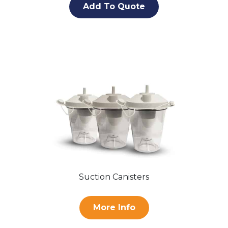
Add To Quote
Suction Canisters
More Info