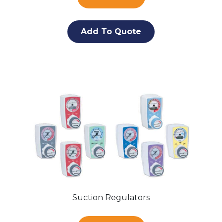
Add To Quote
Suction Regulators