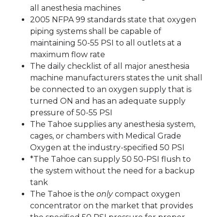
all anesthesia machines
2005 NFPA 99 standards state that oxygen
piping systems shall be capable of
maintaining 50-55 PSI to all outlets at a
maximum flow rate
The daily checklist of all major anesthesia
machine manufacturers states the unit shall
be connected to an oxygen supply that is
turned ON and has an adequate supply
pressure of 50-55 PSI
The Tahoe supplies any anesthesia system,
cages, or chambers with Medical Grade
Oxygen at the industry-specified 50 PSI
*The Tahoe can supply 50 50-PSI flush to
the system without the need for a backup
tank
The Tahoe is the
only
compact oxygen
concentrator on the market that provides