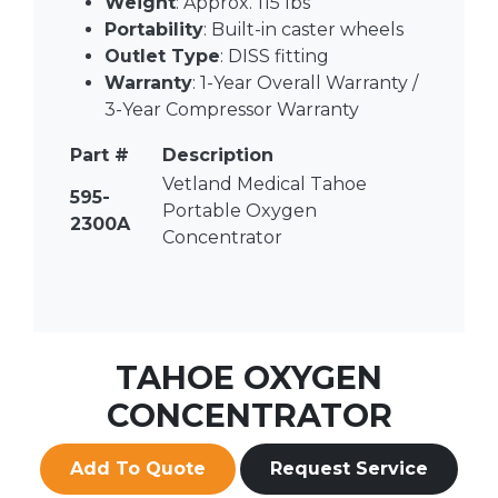
Weight
: Approx. 115 lbs
Portability
: Built-in caster wheels
Outlet Type
: DISS fitting
Warranty
: 1-Year Overall Warranty /
3-Year Compressor Warranty
Part #
Description
Vetland Medical Tahoe
595-
Portable Oxygen
2300A
Concentrator
TAHOE OXYGEN
CONCENTRATOR
Add To Quote
Request Service