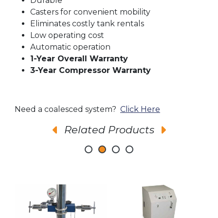
Durable
Casters for convenient mobility
Eliminates costly tank rentals
Low operating cost
Automatic operation
1-Year Overall Warranty
3-Year Compressor Warranty
Need a coalesced system?
Click Here
Related Products