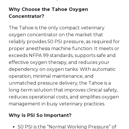
Why Choose the Tahoe Oxygen
Concentrator?
The Tahoe is the only compact veterinary
oxygen concentrator on the market that
reliably provides 50 PSI pressure, as required for
proper anesthesia machine function. It meets or
exceeds NFPA 99 standards, supports safe and
effective oxygen therapy, and reduces your
dependency on oxygen tanks. With automatic
operation, minimal maintenance, and
unmatched pressure delivery, the Tahoe is a
long-term solution that improves clinical safety,
reduces operational costs, and simplifies oxygen
management in busy veterinary practices.
Why is PSI So Important?
50 PSI is the “Normal Working Pressure” of