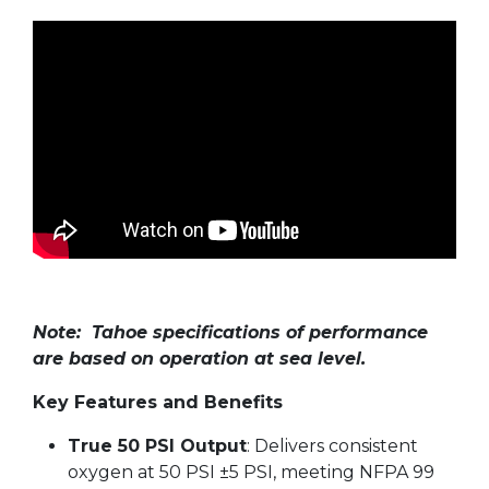
Note: Tahoe specifications of performance
are based on operation at sea level.
Key Features and Benefits
True 50 PSI Output
: Delivers consistent
oxygen at 50 PSI ±5 PSI, meeting NFPA 99