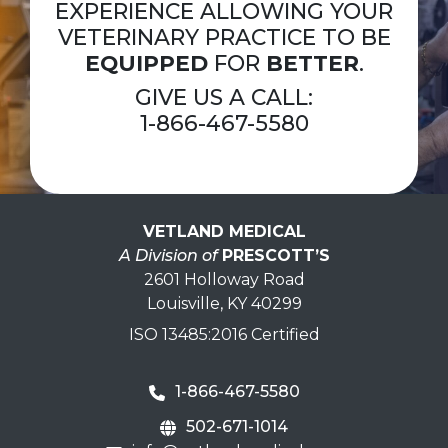
EXPERIENCE ALLOWING YOUR
VETERINARY PRACTICE TO BE
EQUIPPED
FOR
BETTER
.
GIVE US A CALL:
1-866-467-5580
VETLAND MEDICAL
A Division of
PRESCOTT’S
2601 Holloway Road
Louisville, KY 40299
ISO 13485:2016 Certified
1-866-467-5580
502-671-1014