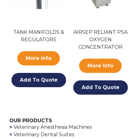
LDS &
AIRSEP RELIANT PSA
AIRSEP AS-D PSA
ORS
OXYGEN
OXYGEN GENERATO
CONCENTRATOR
o
More Info
More Info
ote
Add To Quote
Add To Quote
OUR PRODUCTS
Veterinary Anesthesia Machines
Veterinary Dental Suites