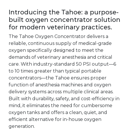
Introducing the Tahoe: a purpose-
built oxygen concentrator solution
for modern veterinary practices.
The Tahoe Oxygen Concentrator delivers a
reliable, continuous supply of medical-grade
oxygen specifically designed to meet the
demands of veterinary anesthesia and critical
care. With industry-standard 50 PSI output—6
to 10 times greater than typical portable
concentrators—the Tahoe ensures proper
function of anesthesia machines and oxygen
delivery systems across multiple clinical areas.
Built with durability, safety, and cost-efficiency in
mind, it eliminates the need for cumbersome
oxygen tanks and offers a clean, quiet, and
efficient alternative for in-house oxygen
generation.