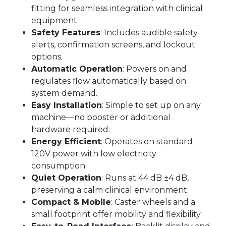
fitting for seamless integration with clinical
equipment.
Safety Features
: Includes audible safety
alerts, confirmation screens, and lockout
options.
Automatic Operation
: Powers on and
regulates flow automatically based on
system demand.
Easy Installation
: Simple to set up on any
machine—no booster or additional
hardware required.
Energy Efficient
: Operates on standard
120V power with low electricity
consumption.
Quiet Operation
: Runs at 44 dB ±4 dB,
preserving a calm clinical environment.
Compact & Mobile
: Caster wheels and a
small footprint offer mobility and flexibility.