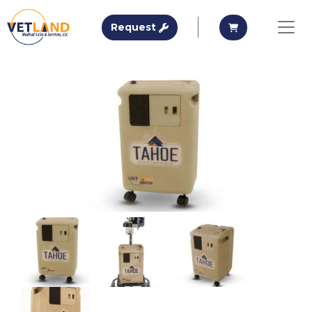
Vetland Medical
Request A Quote
Request A Qu
Request
Skip to main content