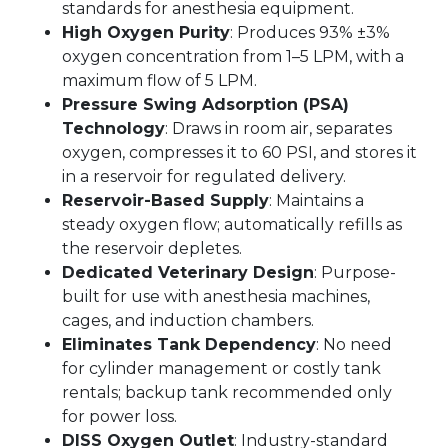
standards for anesthesia equipment.
High Oxygen Purity
: Produces 93% ±3%
oxygen concentration from 1–5 LPM, with a
maximum flow of 5 LPM.
Pressure Swing Adsorption (PSA)
Technology
: Draws in room air, separates
oxygen, compresses it to 60 PSI, and stores it
in a reservoir for regulated delivery.
Reservoir-Based Supply
: Maintains a
steady oxygen flow; automatically refills as
the reservoir depletes.
Dedicated Veterinary Design
: Purpose-
built for use with anesthesia machines,
cages, and induction chambers.
Eliminates Tank Dependency
: No need
for cylinder management or costly tank
rentals; backup tank recommended only
for power loss.
DISS Oxygen Outlet
: Industry-standard