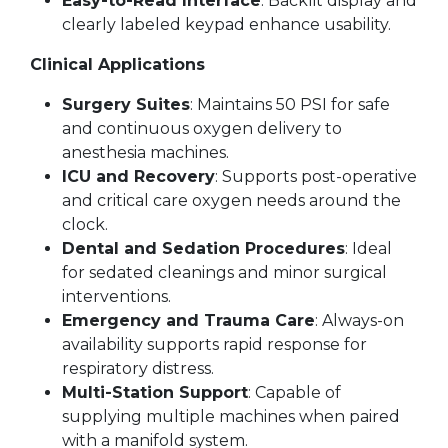
Easy-to-Read Interface
: Backlit display and
clearly labeled keypad enhance usability.
Clinical Applications
Surgery Suites
: Maintains 50 PSI for safe
and continuous oxygen delivery to
anesthesia machines.
ICU and Recovery
: Supports post-operative
and critical care oxygen needs around the
clock.
Dental and Sedation Procedures
: Ideal
for sedated cleanings and minor surgical
interventions.
Emergency and Trauma Care
: Always-on
availability supports rapid response for
respiratory distress.
Multi-Station Support
: Capable of
supplying multiple machines when paired
with a manifold system.