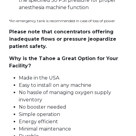
the specified 50 PSI pressure for proper
anesthesia machine function
*An emergency tank is recommended in case of loss of power
Please note that concentrators offering
inadequate flows or pressure jeopardize
patient safety.
Why is the Tahoe a Great Option for Your
Facility?
Made in the USA
Easy to install on any machine
No hassle of managing oxygen supply
inventory
No booster needed
Simple operation
Energy efficient
Minimal maintenance