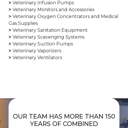
Veterinary Infusion Pumps
Veterinary Monitors and Accessories
Veterinary Oxygen Concentrators and Medical
Gas Supplies
Veterinary Sanitation Equipment
Veterinary Scavenging Systems
Veterinary Suction Pumps
Veterinary Vaporizers
Veterinary Ventilators
OUR TEAM HAS MORE THAN 150
YEARS OF COMBINED