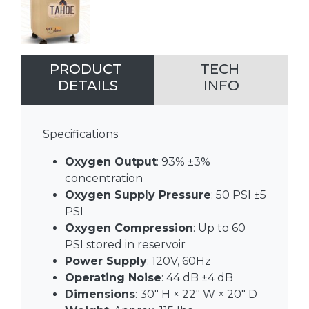
PRODUCT
TECH
DETAILS
INFO
Specifications
Oxygen Output
: 93% ±3%
concentration
Oxygen Supply Pressure
: 50 PSI ±5
PSI
Oxygen Compression
: Up to 60
PSI stored in reservoir
Power Supply
: 120V, 60Hz
Operating Noise
: 44 dB ±4 dB
Dimensions
: 30″ H × 22″ W × 20″ D