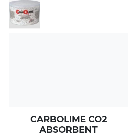
CARBOLIME CO2
ABSORBENT