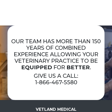
OUR TEAM HAS MORE THAN 150
YEARS OF COMBINED
EXPERIENCE ALLOWING YOUR
VETERINARY PRACTICE TO BE
EQUIPPED
FOR
BETTER
.
GIVE US A CALL:
1-866-467-5580
VETLAND MEDICAL