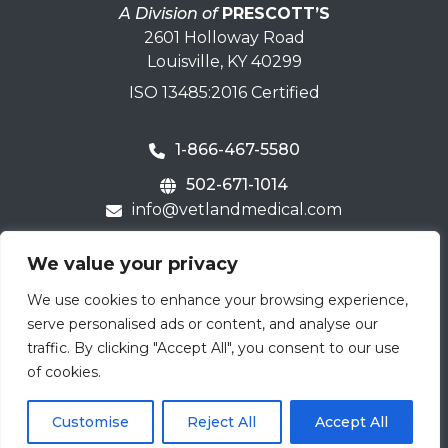
A Division of
PRESCOTT’S
2601 Holloway Road
Louisville, KY 40299
ISO 13485:2016 Certified
1-866-467-5580
502-671-1014
info@vetlandmedical.com
Home
We value your privacy
Contact Us
We use cookies to enhance your browsing experience,
Careers
serve personalised ads or content, and analyse our
Terms & Warranty
traffic. By clicking "Accept All", you consent to our use
of cookies.
Email
Submit
Customise
Reject All
Accept All
(Required)