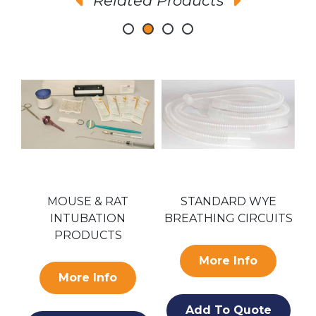
Related Products
AR
MOUSE & RAT
STANDARD WYE
INTUBATION
BREATHING CIRCUITS
PRODUCTS
More Info
More Info
Add To Quote