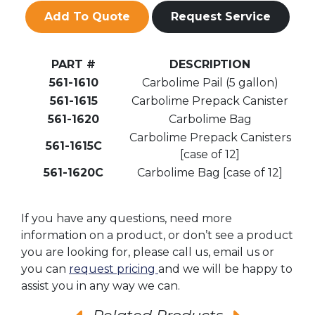
Add To Quote
Request Service
PART #
DESCRIPTION
561-1610
Carbolime Pail (5 gallon)
561-1615
Carbolime Prepack Canister
561-1620
Carbolime Bag
Carbolime Prepack Canisters
561-1615C
[case of 12]
561-1620C
Carbolime Bag [case of 12]
If you have any questions, need more
information on a product, or don’t see a product
you are looking for, please call us, email us or
you can
request pricing
and we will be happy to
assist you in any way we can.