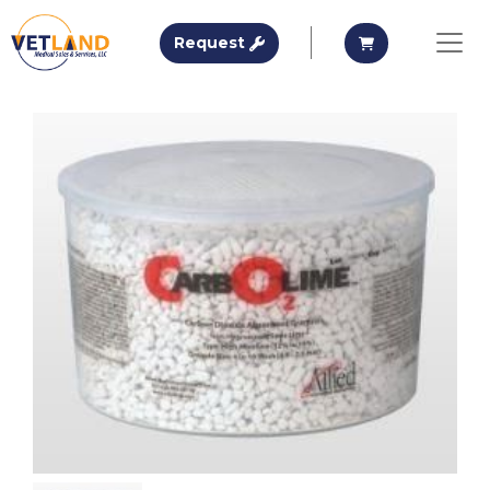
Vetland Medical
Request A Quote
Request A Qu
Request
Skip to main content