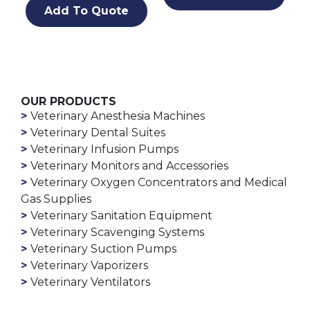
Add To Quote
OUR PRODUCTS
Veterinary Anesthesia Machines
Veterinary Dental Suites
Veterinary Infusion Pumps
Veterinary Monitors and Accessories
Veterinary Oxygen Concentrators and Medical
Gas Supplies
Veterinary Sanitation Equipment
Veterinary Scavenging Systems
Veterinary Suction Pumps
Veterinary Vaporizers
Veterinary Ventilators