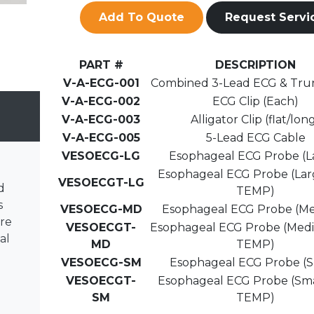
Add To Quote
Request Servi
PART #
DESCRIPTION
V-A-ECG-001
Combined 3-Lead ECG & Tru
V-A-ECG-002
ECG Clip (Each)
V-A-ECG-003
Alligator Clip (flat/lon
V-A-ECG-005
5-Lead ECG Cable
VESOECG-LG
Esophageal ECG Probe (L
Esophageal ECG Probe (Lar
VESOECGT-LG
d
TEMP)
s
VESOECG-MD
Esophageal ECG Probe (M
re
VESOECGT-
Esophageal ECG Probe (Med
al
MD
TEMP)
VESOECG-SM
Esophageal ECG Probe (S
.
VESOECGT-
Esophageal ECG Probe (Sma
SM
TEMP)