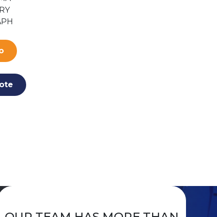
RY
ACCESSORIES
PULSE C
APH
FOR LITE DUTY &
OXIMET
ECONOMY
CUFFS
o
More In
More Info
ote
Add To Qu
Add To Quote
OUR TEAM HAS MORE THAN