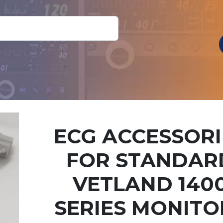
ECG ACCESSORI
FOR STANDAR
VETLAND 140
SERIES MONITO