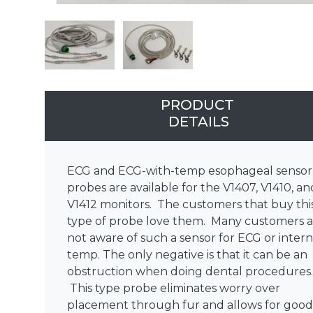
PRODUCT
DETAILS
ECG and ECG-with-temp esophageal sensor
probes are available for the V1407, V1410, an
V1412 monitors. The customers that buy thi
type of probe love them. Many customers a
not aware of such a sensor for ECG or intern
temp. The only negative is that it can be an
obstruction when doing dental procedures
This type probe eliminates worry over
placement through fur and allows for good