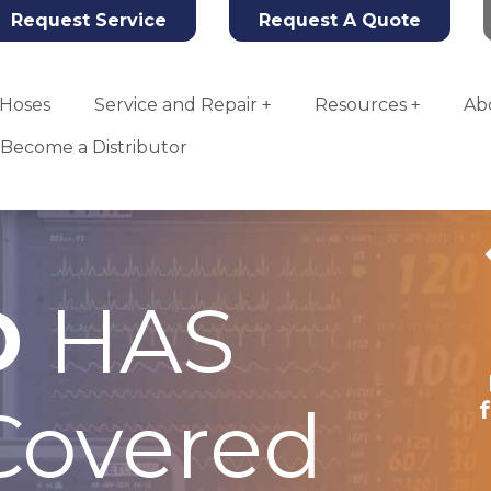
Request Service
Request A Quote
Hoses
Service and Repair
Resources
Ab
Become a Distributor
D
HAS
Tahoe Oxygen
Concentrator
overed
More Info
Add To Quote