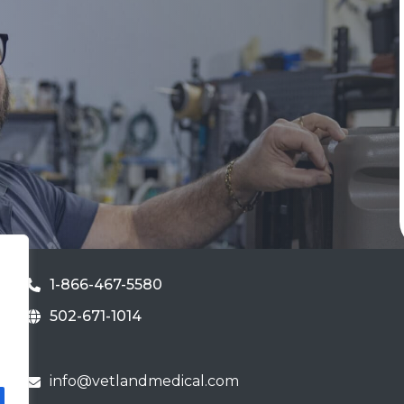
1-866-467-5580
502-671-1014
info@vetlandmedical.com