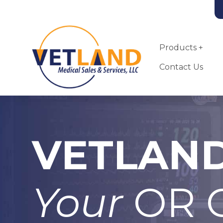
Vetland Medical
Skip to main content
Products
Contact Us
VETLAN
Landmark VSA-
2100-MRI Small
Animal
Anesthesia
Your
OR C
Machine
More Info