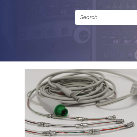
Add To Quote