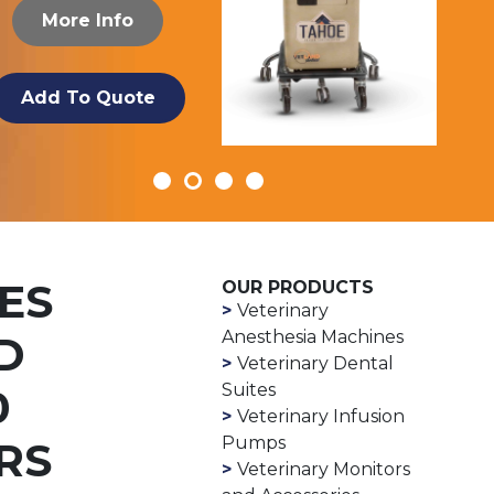
More Info
Add To Quote
ES
OUR PRODUCTS
Veterinary
Anesthesia Machines
D
Veterinary Dental
Suites
0
Veterinary Infusion
Pumps
RS
Veterinary Monitors