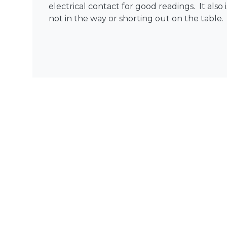
electrical contact for good readings. It also i
not in the way or shorting out on the table.
MA™
NIBP
MASIMO RAD