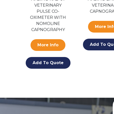
-
VETERINARY
VETERINA
R
PULSE CO-
CAPNOGR
OXIMETER WITH
NOMOLINE
o
More Inf
CAPNOGRAPHY
ote
Add To Qu
More Info
Add To Quote