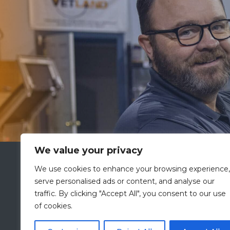
We value your privacy
VETLAND MEDICAL
We use cookies to enhance your browsing experience,
A Division of
PRESCOTT’S
serve personalised ads or content, and analyse our
2601 Holloway Road
traffic. By clicking "Accept All", you consent to our use
Louisville, KY 40299
of cookies.
ISO 13485:2016 Certified