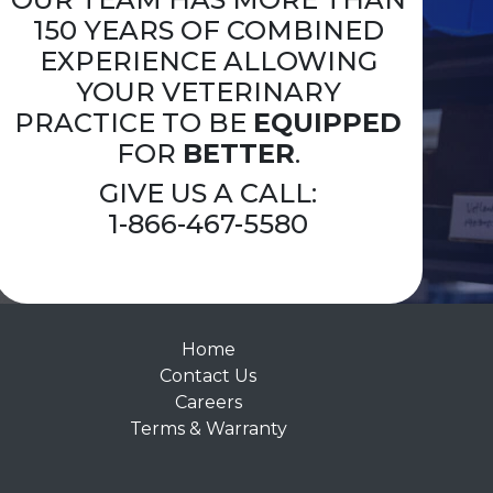
150 YEARS OF COMBINED
EXPERIENCE ALLOWING
YOUR VETERINARY
PRACTICE TO BE
EQUIPPED
FOR
BETTER
.
GIVE US A CALL:
1-866-467-5580
Home
Contact Us
Careers
Terms & Warranty