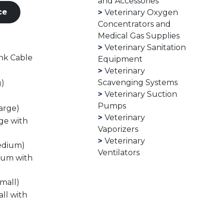
and Accessories
ce
Veterinary Oxygen
Concentrators and
Medical Gas Supplies
Veterinary Sanitation
nk Cable
Equipment
Veterinary
Scavenging Systems
g)
Veterinary Suction
Pumps
arge)
Veterinary
ge with
Vaporizers
Veterinary
edium)
Ventilators
ium with
mall)
ll with