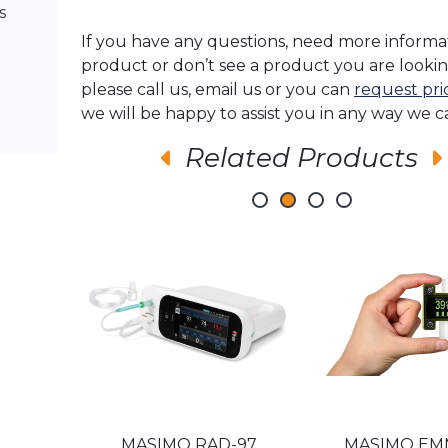
s
If you have any questions, need more informa
product or don’t see a product you are lookin
please call us, email us or you can
request pri
we will be happy to assist you in any way we c
Related Products
-97
MASIMO RAD-97
MASIMO E