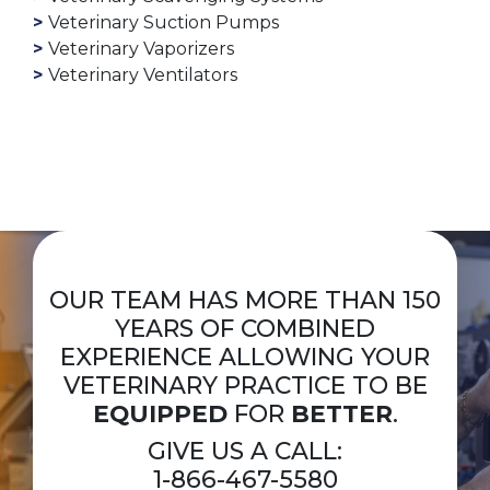
Veterinary Suction Pumps
Veterinary Vaporizers
Veterinary Ventilators
OUR TEAM HAS MORE THAN 150
YEARS OF COMBINED
EXPERIENCE ALLOWING YOUR
VETERINARY PRACTICE TO BE
EQUIPPED
FOR
BETTER
.
GIVE US A CALL:
1-866-467-5580