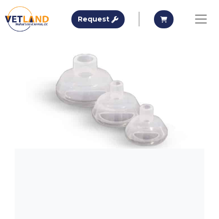
Vetland Medical
Request A Quote
Request A Qu
Request
Skip to main content