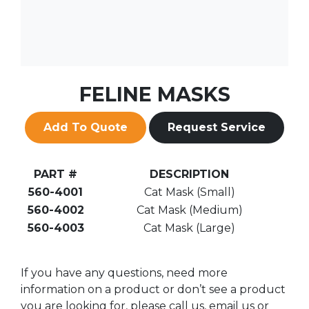
FELINE MASKS
Add To Quote
Request Service
PART #
DESCRIPTION
560-4001
Cat Mask (Small)
560-4002
Cat Mask (Medium)
560-4003
Cat Mask (Large)
If you have any questions, need more
information on a product or don’t see a product
you are looking for, please call us, email us or