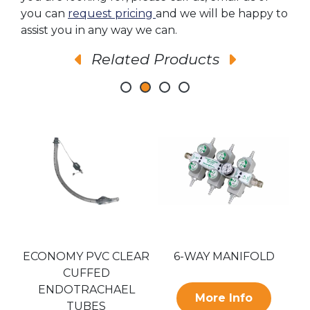
you can
request pricing
and we will be happy to
assist you in any way we can.
Related Products
ECONOMY PVC CLEAR
6-WAY MANIFOLD
E
CUFFED
ENDOTRACHAEL
More Info
TUBES