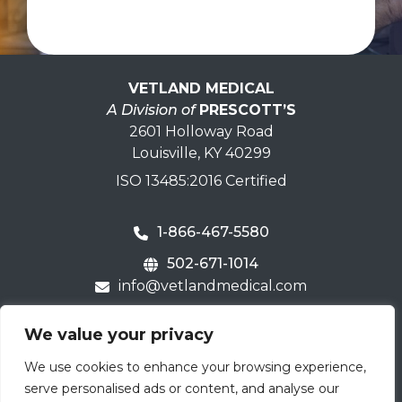
VETLAND MEDICAL
A Division of
PRESCOTT’S
2601 Holloway Road
Louisville, KY 40299
ISO 13485:2016 Certified
1-866-467-5580
502-671-1014
info@vetlandmedical.com
Home
We value your privacy
Contact Us
We use cookies to enhance your browsing experience,
Careers
serve personalised ads or content, and analyse our
Terms & Warranty