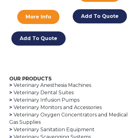
Add To Quote
More Info
Add To Quote
OUR PRODUCTS
Veterinary Anesthesia Machines
Veterinary Dental Suites
Veterinary Infusion Pumps
Veterinary Monitors and Accessories
Veterinary Oxygen Concentrators and Medical
Gas Supplies
Veterinary Sanitation Equipment
Veterinary Scavenging Systems