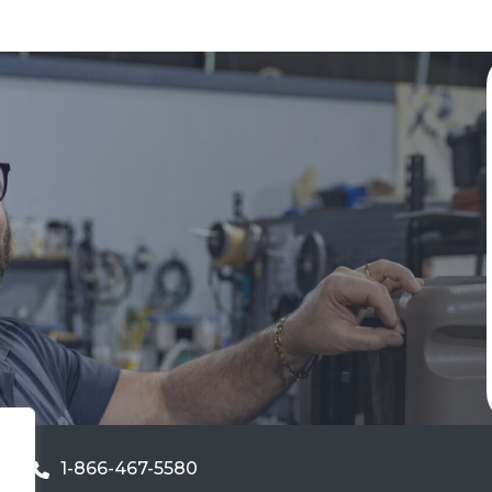
1-866-467-5580