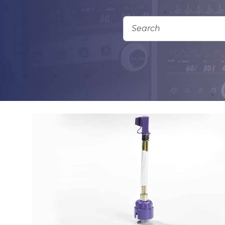
Add To Quote