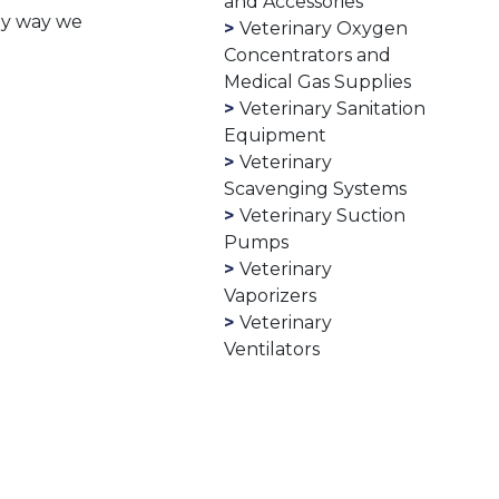
and Accessories
any way we
Veterinary Oxygen
Concentrators and
Medical Gas Supplies
Veterinary Sanitation
Equipment
Veterinary
Scavenging Systems
Veterinary Suction
Pumps
Veterinary
Vaporizers
Veterinary
Ventilators