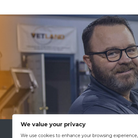
We value your privacy
VETLAND MEDICAL
We use cookies to enhance your browsing experience,