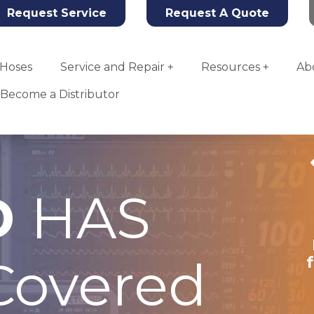
Request Service
Request A Quote
Hoses
Service and Repair
Resources
Ab
Become a Distributor
D
HAS
Tahoe Oxygen
Concentrator
overed
More Info
Add To Quote