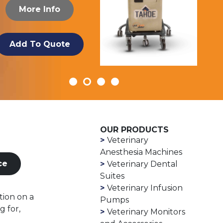
More Info
Add To Quote
OUR PRODUCTS
Veterinary
Anesthesia Machines
ce
Veterinary Dental
Suites
Veterinary Infusion
tion on a
Pumps
g for,
Veterinary Monitors