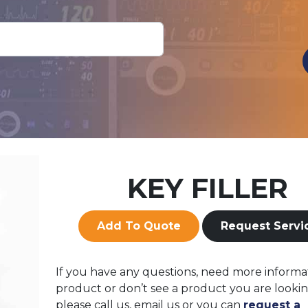
KEY FILLER
Add To Quote
Request Servi
If you have any questions, need more informa
product or don’t see a product you are lookin
please call us, email us or you can
request a