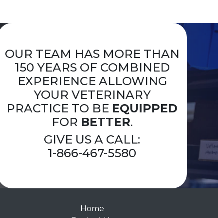
OUR TEAM HAS MORE THAN
150 YEARS OF COMBINED
EXPERIENCE ALLOWING
YOUR VETERINARY
PRACTICE TO BE
EQUIPPED
FOR
BETTER
.
GIVE US A CALL:
1-866-467-5580
Home