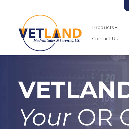
Vetland Medical
Skip to main content
Products
Contact Us
VETLAN
Landmark VSA-
2100-MRI Small
Animal
Anesthesia
Your
OR C
Machine
More Info