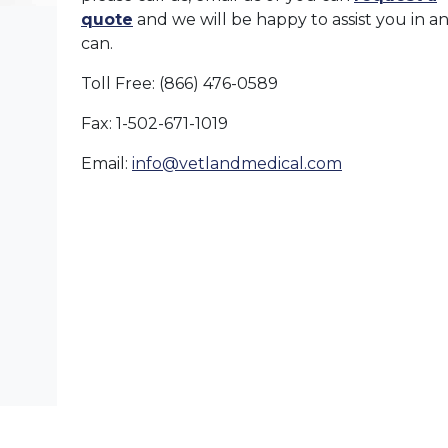
quote
and we will be happy to assist you in 
can.
Toll Free: (866) 476-0589
Fax: 1-502-671-1019
Email:
info@vetlandmedical.com