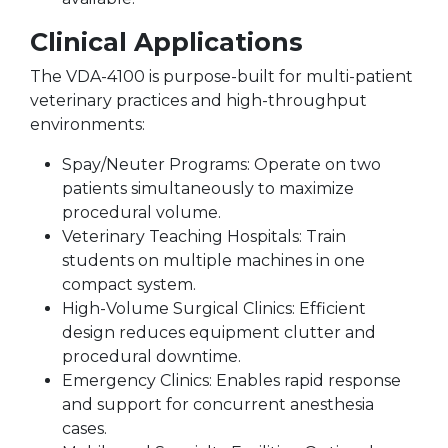
Clinical Applications
The VDA-4100 is purpose-built for multi-patient
veterinary practices and high-throughput
environments:
Spay/Neuter Programs: Operate on two
patients simultaneously to maximize
procedural volume.
Veterinary Teaching Hospitals: Train
students on multiple machines in one
compact system.
High-Volume Surgical Clinics: Efficient
design reduces equipment clutter and
procedural downtime.
Emergency Clinics: Enables rapid response
and support for concurrent anesthesia
cases.