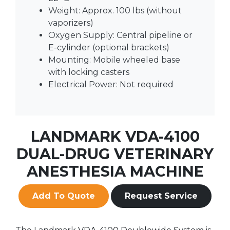
Weight: Approx. 100 lbs (without
vaporizers)
Oxygen Supply: Central pipeline or
E-cylinder (optional brackets)
Mounting: Mobile wheeled base
with locking casters
Electrical Power: Not required
LANDMARK VDA-4100
DUAL-DRUG VETERINARY
ANESTHESIA MACHINE
Add To Quote
Request Service