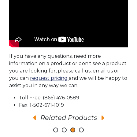
If you have any questions, need more
information on a product or don’t see a product
you are looking for, please call us, email us or
you can
request pricing
and we will be happy to
assist you in any way we can.
Toll Free: (866) 476-0589
Fax: 1-502-671-1019
Related Products