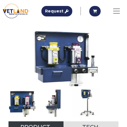
Vetland Medical
Request A Quote
Request A Qu
Request
Skip to main content