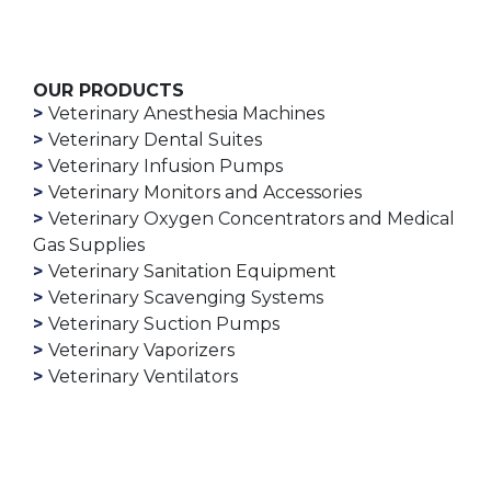
OUR PRODUCTS
Veterinary Anesthesia Machines
Veterinary Dental Suites
Veterinary Infusion Pumps
Veterinary Monitors and Accessories
Veterinary Oxygen Concentrators and Medical
Gas Supplies
Veterinary Sanitation Equipment
Veterinary Scavenging Systems
Veterinary Suction Pumps
Veterinary Vaporizers
Veterinary Ventilators