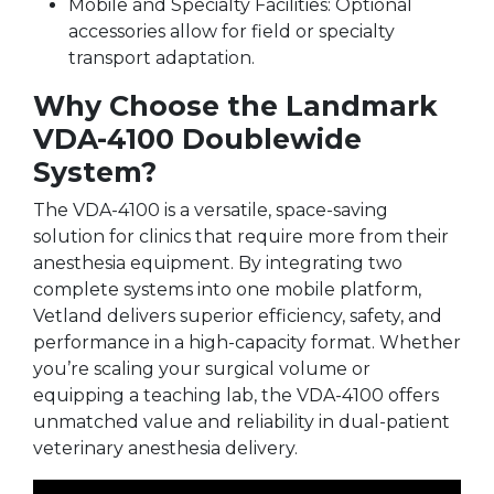
Mobile and Specialty Facilities: Optional
accessories allow for field or specialty
transport adaptation.
Why Choose the Landmark
VDA-4100 Doublewide
System?
The VDA-4100 is a versatile, space-saving
solution for clinics that require more from their
anesthesia equipment. By integrating two
complete systems into one mobile platform,
Vetland delivers superior efficiency, safety, and
performance in a high-capacity format. Whether
you’re scaling your surgical volume or
equipping a teaching lab, the VDA-4100 offers
unmatched value and reliability in dual-patient
veterinary anesthesia delivery.