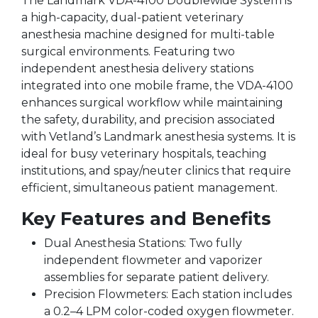
The Landmark VDA-4100 Doublewide System is
a high-capacity, dual-patient veterinary
anesthesia machine designed for multi-table
surgical environments. Featuring two
independent anesthesia delivery stations
integrated into one mobile frame, the VDA-4100
enhances surgical workflow while maintaining
the safety, durability, and precision associated
with Vetland’s Landmark anesthesia systems. It is
ideal for busy veterinary hospitals, teaching
institutions, and spay/neuter clinics that require
efficient, simultaneous patient management.
Key Features and Benefits
Dual Anesthesia Stations: Two fully
independent flowmeter and vaporizer
assemblies for separate patient delivery.
Precision Flowmeters: Each station includes
a 0.2–4 LPM color-coded oxygen flowmeter.