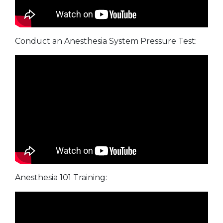
Conduct an Anesthesia System Pressure Test:
Anesthesia 101 Training: