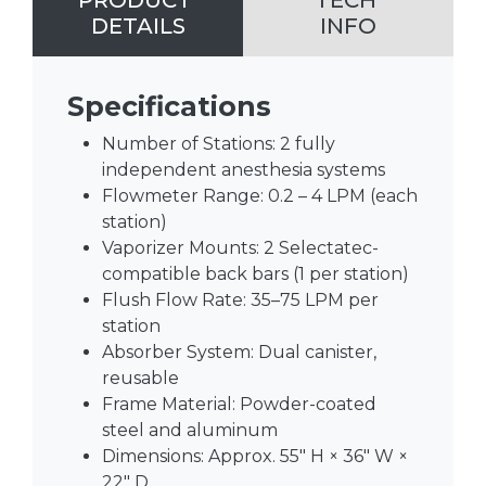
PRODUCT
TECH
DETAILS
INFO
Specifications
Number of Stations: 2 fully
independent anesthesia systems
Flowmeter Range: 0.2 – 4 LPM (each
station)
Vaporizer Mounts: 2 Selectatec-
compatible back bars (1 per station)
Flush Flow Rate: 35–75 LPM per
station
Absorber System: Dual canister,
reusable
Frame Material: Powder-coated
steel and aluminum
Dimensions: Approx. 55″ H × 36″ W ×
22″ D