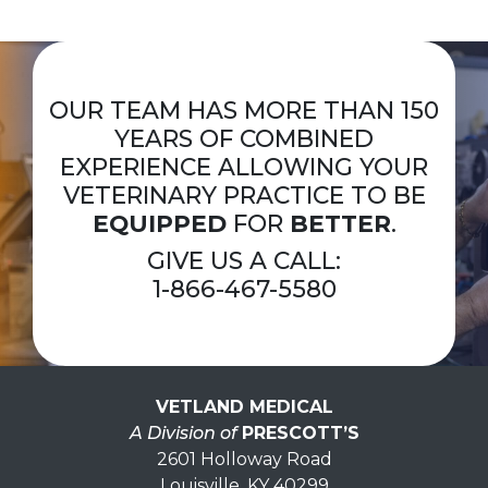
OUR TEAM HAS MORE THAN 150
YEARS OF COMBINED
EXPERIENCE ALLOWING YOUR
VETERINARY PRACTICE TO BE
EQUIPPED
FOR
BETTER
.
GIVE US A CALL:
1-866-467-5580
VETLAND MEDICAL
A Division of
PRESCOTT’S
2601 Holloway Road
Louisville, KY 40299