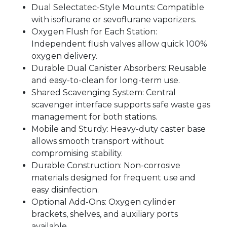
Dual Selectatec-Style Mounts: Compatible
with isoflurane or sevoflurane vaporizers.
Oxygen Flush for Each Station:
Independent flush valves allow quick 100%
oxygen delivery.
Durable Dual Canister Absorbers: Reusable
and easy-to-clean for long-term use.
Shared Scavenging System: Central
scavenger interface supports safe waste gas
management for both stations.
Mobile and Sturdy: Heavy-duty caster base
allows smooth transport without
compromising stability.
Durable Construction: Non-corrosive
materials designed for frequent use and
easy disinfection.
Optional Add-Ons: Oxygen cylinder
brackets, shelves, and auxiliary ports
available.