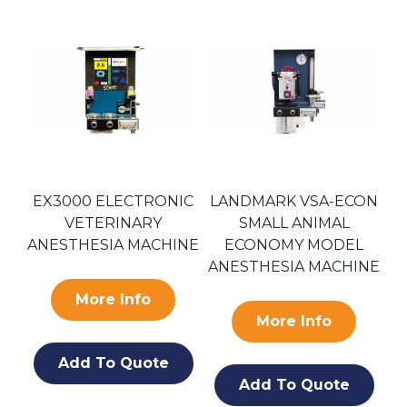
EX3000 ELECTRONIC
LANDMARK VSA-ECON
E
VETERINARY
SMALL ANIMAL
ANESTHESIA MACHINE
ECONOMY MODEL
A
ANESTHESIA MACHINE
More Info
More Info
Add To Quote
Add To Quote