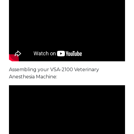
Assembling your VSA-2100 Veterinary
Anesthesia Machine: