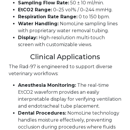
Sampling Flow Rate:
50 ± 10 ml/min.
EtCO2 Range:
0–25 vol% / 0–244 mmHg.
Respiration Rate Range:
0 to 150 bpm.
Water Handling:
NomoLine sampling lines
with proprietary water removal tubing.
Display:
High-resolution multi-touch
screen with customizable views.
Clinical Applications
The Rad-97 is engineered to support diverse
veterinary workflows:
Anesthesia Monitoring:
The real-time
EtCO2 waveform provides an easily
interpretable display for verifying ventilation
and endotracheal tube placement.
Dental Procedures:
NomoLine technology
handles moisture effectively, preventing
occlusion during procedures where fluids