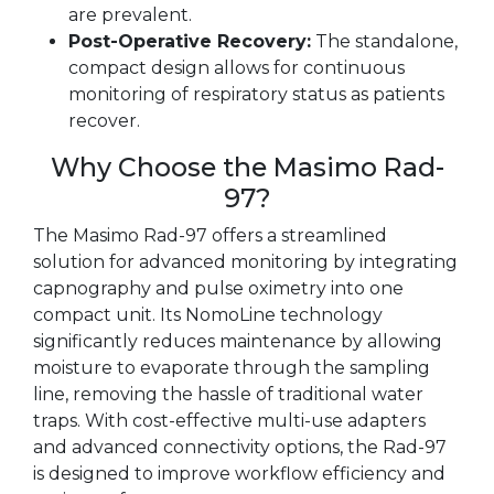
are prevalent.
Post-Operative Recovery:
The standalone,
compact design allows for continuous
monitoring of respiratory status as patients
recover.
Why Choose the Masimo Rad-
97?
The Masimo Rad-97 offers a streamlined
solution for advanced monitoring by integrating
capnography and pulse oximetry into one
compact unit. Its NomoLine technology
significantly reduces maintenance by allowing
moisture to evaporate through the sampling
line, removing the hassle of traditional water
traps. With cost-effective multi-use adapters
and advanced connectivity options, the Rad-97
is designed to improve workflow efficiency and