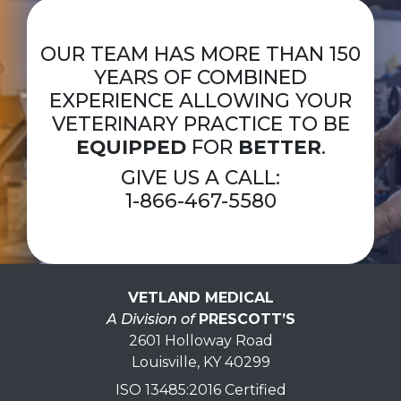
OUR TEAM HAS MORE THAN 150
YEARS OF COMBINED
EXPERIENCE ALLOWING YOUR
VETERINARY PRACTICE TO BE
EQUIPPED
FOR
BETTER
.
GIVE US A CALL:
1-866-467-5580
VETLAND MEDICAL
A Division of
PRESCOTT’S
2601 Holloway Road
Louisville, KY 40299
ISO 13485:2016 Certified