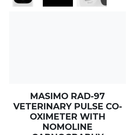
MASIMO RAD-97
VETERINARY PULSE CO-
OXIMETER WITH
NOMOLINE