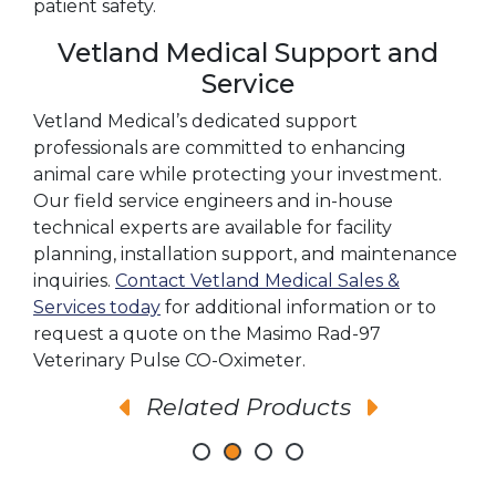
patient safety.
Vetland Medical Support and
Service
Vetland Medical’s dedicated support
professionals are committed to enhancing
animal care while protecting your investment.
Our field service engineers and in-house
technical experts are available for facility
planning, installation support, and maintenance
inquiries.
Contact Vetland Medical Sales &
Services today
for additional information or to
request a quote on the Masimo Rad-97
Veterinary Pulse CO-Oximeter.
Related Products