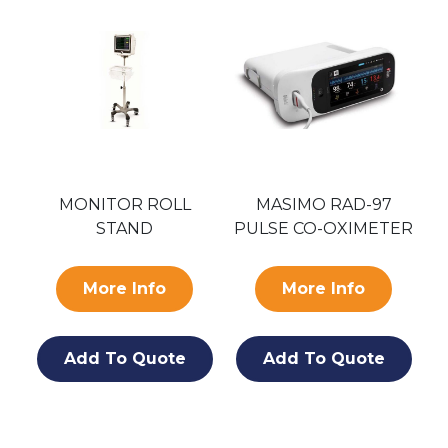
MONITOR ROLL
MASIMO RAD-97
STAND
PULSE CO-OXIMETER
More Info
More Info
Add To Quote
Add To Quote