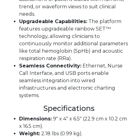
trend, or waveform views to suit clinical
needs.
Upgradeable Capabilities:
The platform
features upgradeable rainbow SET™
technology, allowing clinicians to
continuously monitor additional parameters
like total hemoglobin (SpHb) and acoustic
respiration rate (RRa).
Seamless Connectivity:
Ethernet, Nurse
Call Interface, and USB ports enable
seamless integration into wired
infrastructures and electronic charting
systems.
Specifications
Dimensions:
9″ x 4″ x 6.5″ (22.9 cm x 10.2 cm
x 16.5 cm).
Weight:
2.18 lbs (0.99 kg).