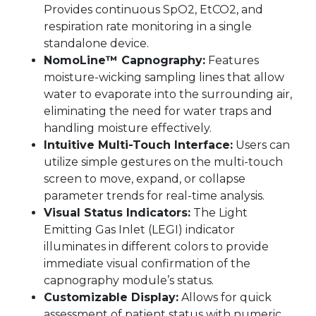
Provides continuous SpO2, EtCO2, and
respiration rate monitoring in a single
standalone device.
NomoLine™ Capnography:
Features
moisture-wicking sampling lines that allow
water to evaporate into the surrounding air,
eliminating the need for water traps and
handling moisture effectively.
Intuitive Multi-Touch Interface:
Users can
utilize simple gestures on the multi-touch
screen to move, expand, or collapse
parameter trends for real-time analysis.
Visual Status Indicators:
The Light
Emitting Gas Inlet (LEGI) indicator
illuminates in different colors to provide
immediate visual confirmation of the
capnography module’s status.
Customizable Display:
Allows for quick
assessment of patient status with numeric,