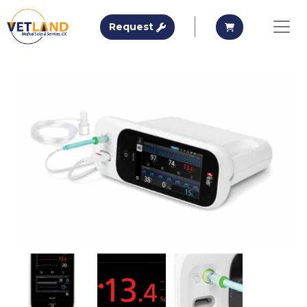
Vetland Medical
Request A Quote
Request A Qu
Request
Skip to main content