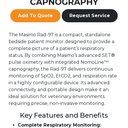
CAPNOGRAPHY
Add To Quote
Request Service
The Masimo Rad-97 is a compact, standalone
bedside patient monitor designed to provide a
complete picture of a patient’s respiratory
status. By combining Masimo’s advanced SET®
pulse oximetry with integrated NomoLine™
capnography, the Rad-97 delivers continuous
monitoring of SpO2, EtCO2, and respiration rate
in a highly configurable device. Its advanced
connectivity and portable design make it an
ideal solution for veterinary environments
requiring precise, non-invasive monitoring.
Key Features and Benefits
Complete Respiratory Monitoring: