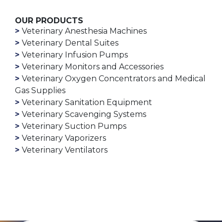
OUR PRODUCTS
Veterinary Anesthesia Machines
Veterinary Dental Suites
Veterinary Infusion Pumps
Veterinary Monitors and Accessories
Veterinary Oxygen Concentrators and Medical
Gas Supplies
Veterinary Sanitation Equipment
Veterinary Scavenging Systems
Veterinary Suction Pumps
Veterinary Vaporizers
Veterinary Ventilators