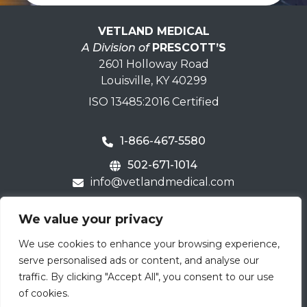
VETLAND MEDICAL
A Division of
PRESCOTT’S
2601 Holloway Road
Louisville, KY 40299
ISO 13485:2016 Certified
1-866-467-5580
502-671-1014
info@vetlandmedical.com
Home
We value your privacy
Contact Us
We use cookies to enhance your browsing experience,
Careers
serve personalised ads or content, and analyse our
Terms & Warranty
traffic. By clicking "Accept All", you consent to our use
of cookies.