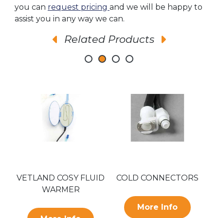
you can
request pricing
and we will be happy to
assist you in any way we can.
Related Products
VETLAND COSY FLUID
COLD CONNECTORS
WARMER
More Info