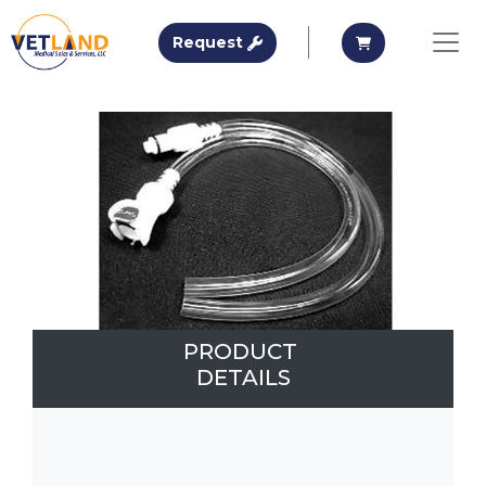
Vetland Medical
Request A Quote
Request A Qu
Request
Skip to main content
PRODUCT
DETAILS