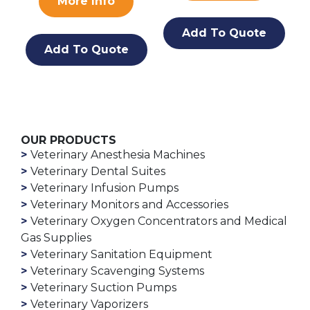
More Info
Add To Quote
Add To Quote
OUR PRODUCTS
Veterinary Anesthesia Machines
Veterinary Dental Suites
Veterinary Infusion Pumps
Veterinary Monitors and Accessories
Veterinary Oxygen Concentrators and Medical
Gas Supplies
Veterinary Sanitation Equipment
Veterinary Scavenging Systems
Veterinary Suction Pumps
Veterinary Vaporizers