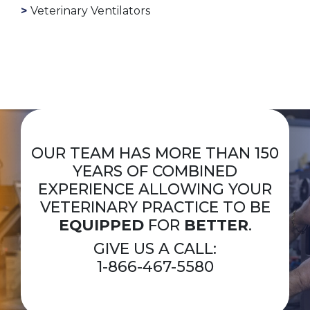
Veterinary Ventilators
OUR TEAM HAS MORE THAN 150
YEARS OF COMBINED
EXPERIENCE ALLOWING YOUR
VETERINARY PRACTICE TO BE
EQUIPPED
FOR
BETTER
.
GIVE US A CALL:
1-866-467-5580