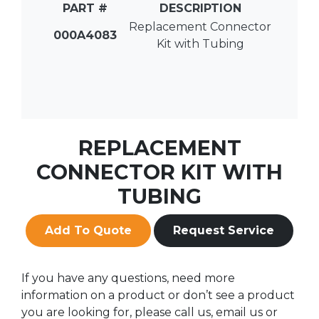
PART #
DESCRIPTION
Replacement Connector
000A4083
Kit with Tubing
REPLACEMENT
CONNECTOR KIT WITH
TUBING
Add To Quote
Request Service
If you have any questions, need more
information on a product or don’t see a product
you are looking for, please call us, email us or