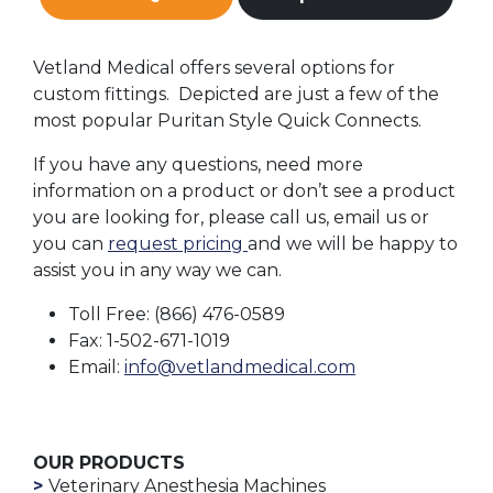
Vetland Medical offers several options for
custom fittings. Depicted are just a few of the
most popular Puritan Style Quick Connects.
If you have any questions, need more
information on a product or don’t see a product
you are looking for, please call us, email us or
you can
request pricing
and we will be happy to
assist you in any way we can.
Toll Free: (866) 476-0589
Fax: 1-502-671-1019
Email:
info@vetlandmedical.com
OUR PRODUCTS
Veterinary Anesthesia Machines