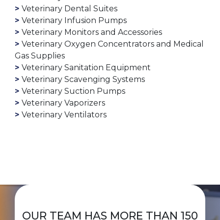
Veterinary Dental Suites
Veterinary Infusion Pumps
Veterinary Monitors and Accessories
Veterinary Oxygen Concentrators and Medical
Gas Supplies
Veterinary Sanitation Equipment
Veterinary Scavenging Systems
Veterinary Suction Pumps
Veterinary Vaporizers
Veterinary Ventilators
OUR TEAM HAS MORE THAN 150