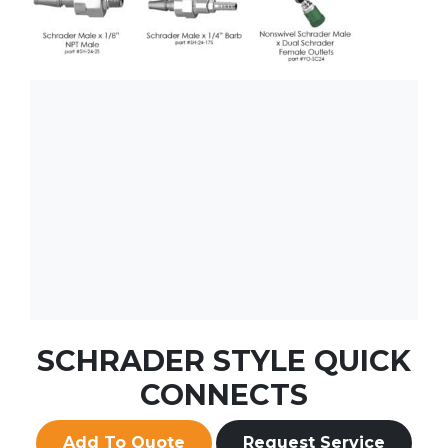
SCHRADER STYLE QUICK
CONNECTS
Add To Quote
Request Service