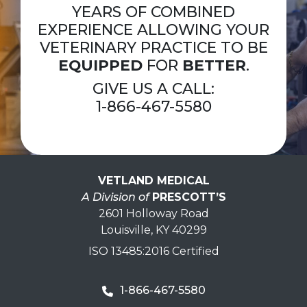
YEARS OF COMBINED
EXPERIENCE ALLOWING YOUR
VETERINARY PRACTICE TO BE
EQUIPPED
FOR
BETTER
.
GIVE US A CALL:
1-866-467-5580
VETLAND MEDICAL
A Division of
PRESCOTT’S
2601 Holloway Road
Louisville, KY 40299
ISO 13485:2016 Certified
1-866-467-5580