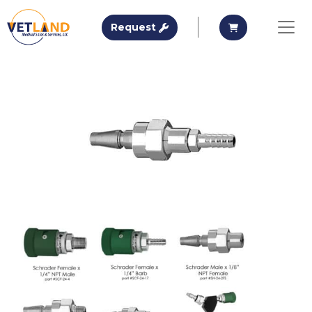
Vetland Medical
Request A Quote
Request A Qu
Request
Skip to main content