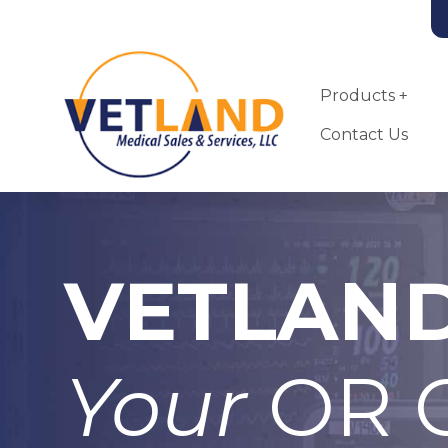
Vetland Medical
Skip to main content
Products
Contact Us
VETLAN
Tahoe Oxygen
Concentrator
Your
OR C
More Info
Add To Quote