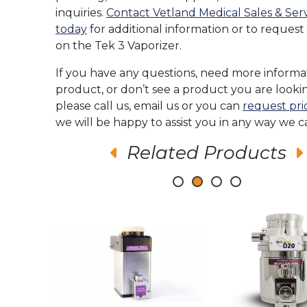
inquiries.
Contact Vetland Medical Sales & Ser
today
for additional information or to request
on the Tek 3 Vaporizer.
If you have any questions, need more informa
product, or don’t see a product you are lookin
please call us, email us or you can
request pri
we will be happy to assist you in any way we c
Related Products