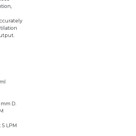
tion,
ccurately
tilation
output.
.
 ml
 mm D.
PM
t 5 LPM