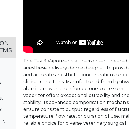
MON
EMS
The Tek 3 Vaporizer is a precision-engineered
anesthesia delivery device designed to provid
and accurate anesthetic concentrations unde
clinical conditions. Manufactured from lightw
f
aluminum with a reinforced one-piece sump, 
vaporizer offers exceptional durability and th
e.
stability. Its advanced compensation mechani
ensure consistent output regardless of fluctu
Y
temperature, flow rate, or duration of use, mak
nty
reliable choice for diverse veterinary surgical