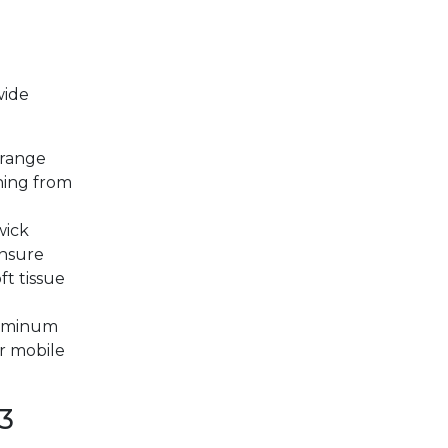
wide
 range
hing from
wick
nsure
ft tissue
luminum
or mobile
3