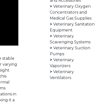
and Accessories
Veterinary Oxygen
Concentrators and
Medical Gas Supplies
Veterinary Sanitation
Equipment
Veterinary
Scavenging Systems
Veterinary Suction
Pumps
e stable
Veterinary
r varying
Vaporizers
eight
Veterinary
this
Ventilators
ermal
sms
ations in
ing it a