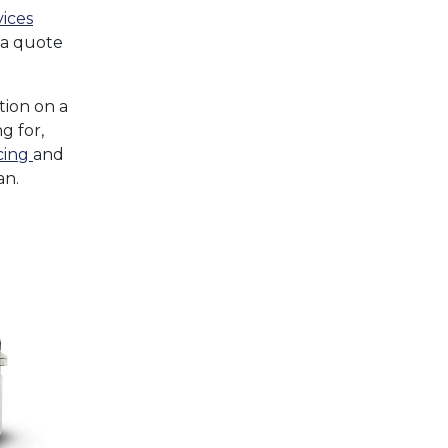
vices
 a quote
tion on a
g for,
cing
and
an.