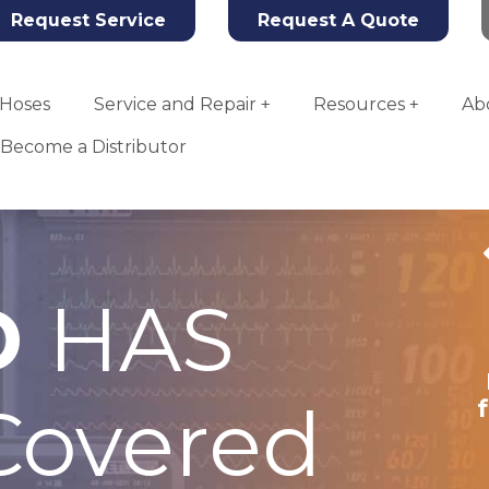
Request Service
Request A Quote
Hoses
Service and Repair
Resources
Ab
Become a Distributor
D
HAS
Tahoe
Anesthesia
Machine Plate
overed
for a Coalesced
System