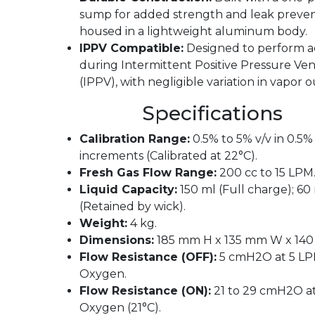
sump for added strength and leak preven
housed in a lightweight aluminum body.
IPPV Compatible:
Designed to perform a
during Intermittent Positive Pressure Ven
(IPPV), with negligible variation in vapor 
Specifications
Calibration Range:
0.5% to 5% v/v in 0.5%
increments (Calibrated at 22°C).
Fresh Gas Flow Range:
200 cc to 15 LPM
Liquid Capacity:
150 ml (Full charge); 60
(Retained by wick).
Weight:
4 kg.
Dimensions:
185 mm H x 135 mm W x 140
Flow Resistance (OFF):
5 cmH2O at 5 L
Oxygen.
Flow Resistance (ON):
21 to 29 cmH2O a
Oxygen (21°C).