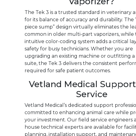
Vaporizer?
The Tek 3 is a trusted standard in veterinary 
for its balance of accuracy and durability. The
piece sump” design virtually eliminates the le
common in older multi-part vaporizers, while
intuitive color-coding system adds a critical la
safety for busy technicians. Whether you are
upgrading an existing machine or outfitting 
suite, the Tek 3 delivers the consistent perf
required for safe patient outcomes.
Vetland Medical Support
Service
Vetland Medical’s dedicated support professio
committed to enhancing animal care while pr
your investment. Our field service engineers 
house technical experts are available for facili
planning, installation support, and maintenan