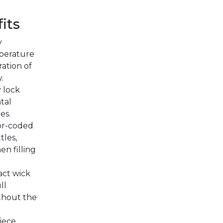
its
y
perature
ration of
.
 lock
tal
es.
lor-coded
tles,
en filling
ct wick
ll
thout the
iece