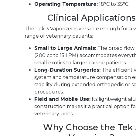
Operating Temperature:
18°C to 35°C.
Clinical Applications
The Tek 3 Vaporizer is versatile enough for a 
range of veterinary patients:
Small to Large Animals:
The broad flow
(200 cc to 15 LPM) accommodates everyt
small exotics to larger canine patients.
Long-Duration Surgeries:
The efficient 
system and temperature compensation e
stability during extended orthopedic or so
procedures.
Field and Mobile Use:
Its lightweight a
construction makes it a practical option f
veterinary units.
Why Choose the Tek 