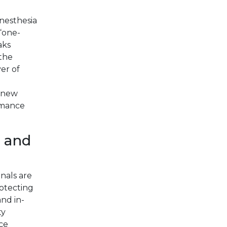
anesthesia
 “one-
aks
 the
yer of
a new
ormance
 and
nals are
otecting
and in-
ty
ce