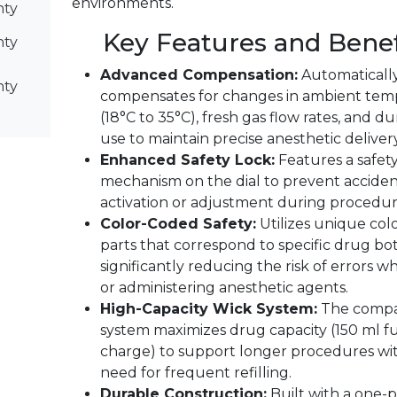
environments.
nty
Key Features and Benef
nty
Advanced Compensation:
Automaticall
nty
compensates for changes in ambient tem
(18°C to 35°C), fresh gas flow rates, and du
use to maintain precise anesthetic delivery
Enhanced Safety Lock:
Features a safety
mechanism on the dial to prevent acciden
activation or adjustment during procedur
Color-Coded Safety:
Utilizes unique co
parts that correspond to specific drug bot
significantly reducing the risk of errors wh
or administering anesthetic agents.
High-Capacity Wick System:
The compa
system maximizes drug capacity (150 ml fu
charge) to support longer procedures wi
need for frequent refilling.
Durable Construction:
Built with a one-p