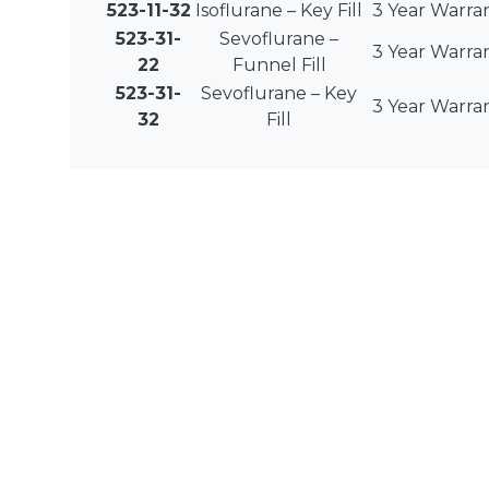
523-11-32
Isoflurane – Key Fill
3 Year Warra
523-31-
Sevoflurane –
3 Year Warra
22
Funnel Fill
523-31-
Sevoflurane – Key
3 Year Warra
32
Fill