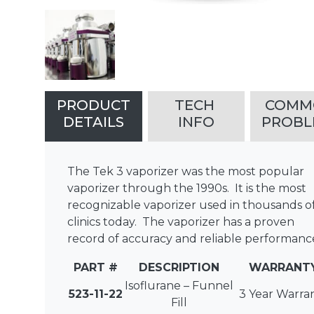
PRODUCT
TECH
COM
DETAILS
INFO
PROBL
The Tek 3 vaporizer was the most popular
vaporizer through the 1990s. It is the most
recognizable vaporizer used in thousands o
clinics today. The vaporizer has a proven
record of accuracy and reliable performanc
PART #
DESCRIPTION
WARRANT
Isoflurane – Funnel
523-11-22
3 Year Warra
Fill