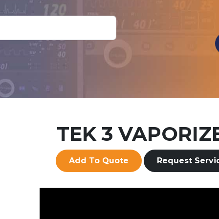
More Info
Add To Quote
TEK 3 VAPORIZ
Add To Quote
Request Servi