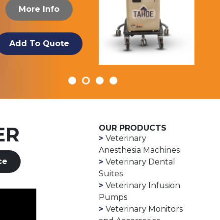
More Info
Add To Quote
ER
OUR PRODUCTS
Veterinary
Anesthesia Machines
ce
Veterinary Dental
Suites
Veterinary Infusion
Pumps
Veterinary Monitors