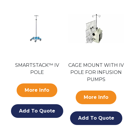
SMARTSTACK™ IV
CAGE MOUNT WITH IV
LE
POLE
POLE FOR INFUSION
A
PUMPS
More Info
More Info
Add To Quote
Add To Quote