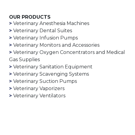
OUR PRODUCTS
Veterinary Anesthesia Machines
Veterinary Dental Suites
Veterinary Infusion Pumps
Veterinary Monitors and Accessories
Veterinary Oxygen Concentrators and Medical
Gas Supplies
Veterinary Sanitation Equipment
Veterinary Scavenging Systems
Veterinary Suction Pumps
Veterinary Vaporizers
Veterinary Ventilators