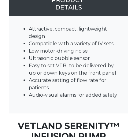
PRODUCT
DETAILS
Attractive, compact, lightweight
design
Compatible with a variety of IV sets
Low motor-driving noise
Ultrasonic bubble sensor
Easy to set VTBI to be delivered by
up or down keys on the front panel
Accurate setting of flow rate for
patients
Audio-visual alarms for added safety
VETLAND SERENITY­™
INFUSION PUMP