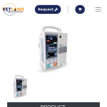
Vetland Medical
Request A Quote
Request A Qu
Request
Skip to main content