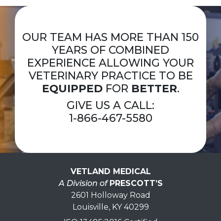
OUR TEAM HAS MORE THAN 150
YEARS OF COMBINED
EXPERIENCE ALLOWING YOUR
VETERINARY PRACTICE TO BE
EQUIPPED
FOR
BETTER
.
GIVE US A CALL:
1-866-467-5580
VETLAND MEDICAL
A Division of
PRESCOTT’S
2601 Holloway Road
Louisville, KY 40299