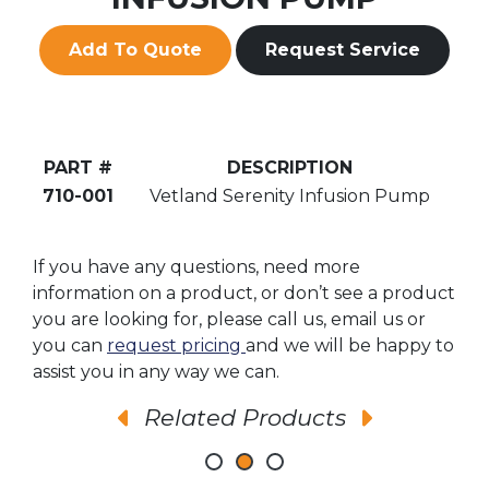
Add To Quote
Request Service
PART #
DESCRIPTION
710-001
Vetland Serenity Infusion Pump
If you have any questions, need more
information on a product, or don’t see a product
you are looking for, please call us, email us or
you can
request pricing
and we will be happy to
assist you in any way we can.
Related Products