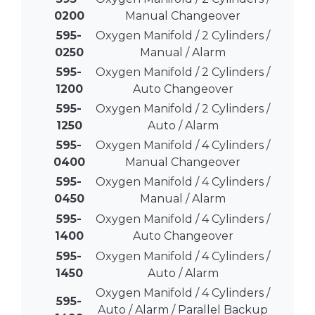
0200
Manual Changeover
595-
Oxygen Manifold / 2 Cylinders /
0250
Manual / Alarm
595-
Oxygen Manifold / 2 Cylinders /
1200
Auto Changeover
595-
Oxygen Manifold / 2 Cylinders /
1250
Auto / Alarm
595-
Oxygen Manifold / 4 Cylinders /
0400
Manual Changeover
595-
Oxygen Manifold / 4 Cylinders /
0450
Manual / Alarm
595-
Oxygen Manifold / 4 Cylinders /
1400
Auto Changeover
595-
Oxygen Manifold / 4 Cylinders /
1450
Auto / Alarm
Oxygen Manifold / 4 Cylinders /
595-
Auto / Alarm / Parallel Backup