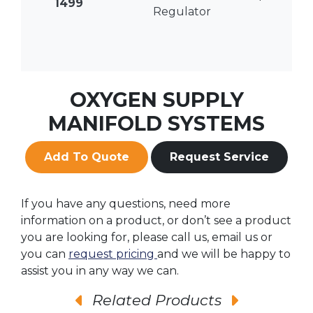
1499
Regulator
OXYGEN SUPPLY
MANIFOLD SYSTEMS
Add To Quote
Request Service
If you have any questions, need more
information on a product, or don’t see a product
you are looking for, please call us, email us or
you can
request pricing
and we will be happy to
assist you in any way we can.
Related Products