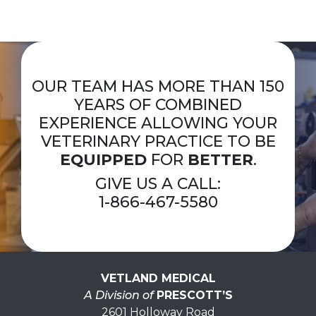
OUR TEAM HAS MORE THAN 150
YEARS OF COMBINED
EXPERIENCE ALLOWING YOUR
VETERINARY PRACTICE TO BE
EQUIPPED
FOR
BETTER
.
GIVE US A CALL:
1-866-467-5580
VETLAND MEDICAL
A Division of
PRESCOTT’S
2601 Holloway Road