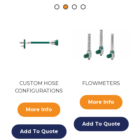
SA
CUSTOM HOSE
FLOWMETERS
CONFIGURATIONS
O
More Info
More Info
Add To Quote
Add To Quote