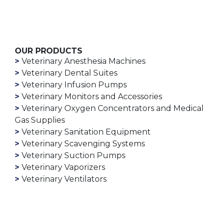
OUR PRODUCTS
Veterinary Anesthesia Machines
Veterinary Dental Suites
Veterinary Infusion Pumps
Veterinary Monitors and Accessories
Veterinary Oxygen Concentrators and Medical
Gas Supplies
Veterinary Sanitation Equipment
Veterinary Scavenging Systems
Veterinary Suction Pumps
Veterinary Vaporizers
Veterinary Ventilators