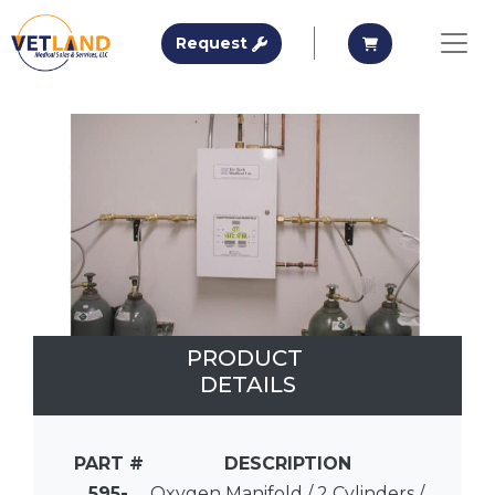
Vetland Medical
Request A Quote
Request A Qu
Request
Skip to main content
PRODUCT
DETAILS
PART #
DESCRIPTION
595-
Oxygen Manifold / 2 Cylinders /