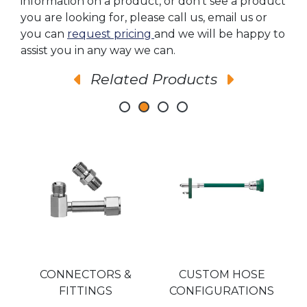
information on a product, or don’t see a product
you are looking for, please call us, email us or
you can
request pricing
and we will be happy to
assist you in any way we can.
Related Products
SA
CONNECTORS &
CUSTOM HOSE
A
FITTINGS
CONFIGURATIONS