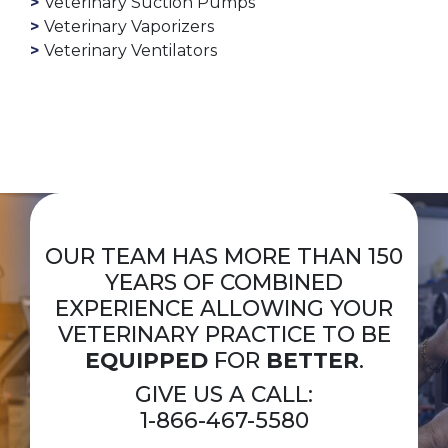
Veterinary Suction Pumps
Veterinary Vaporizers
Veterinary Ventilators
OUR TEAM HAS MORE THAN 150
YEARS OF COMBINED
EXPERIENCE ALLOWING YOUR
VETERINARY PRACTICE TO BE
EQUIPPED
FOR
BETTER
.
GIVE US A CALL:
1-866-467-5580