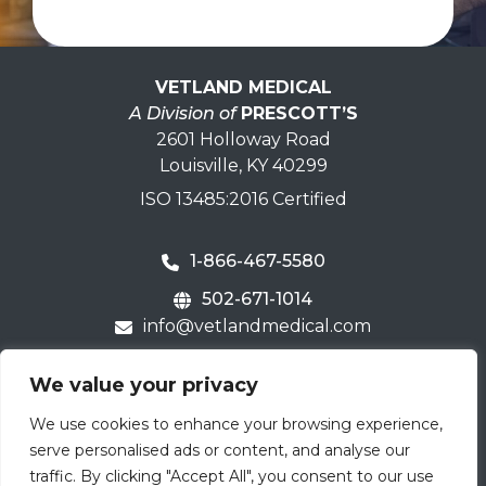
VETLAND MEDICAL
A Division of
PRESCOTT’S
2601 Holloway Road
Louisville, KY 40299
ISO 13485:2016 Certified
1-866-467-5580
502-671-1014
info@vetlandmedical.com
Home
We value your privacy
Contact Us
We use cookies to enhance your browsing experience,
Careers
serve personalised ads or content, and analyse our
Terms & Warranty
traffic. By clicking "Accept All", you consent to our use