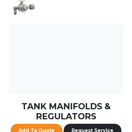
TANK MANIFOLDS &
REGULATORS
Add To Quote
Request Service