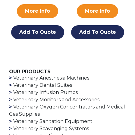
More Info
More Info
Add To Quote
Add To Quote
OUR PRODUCTS
Veterinary Anesthesia Machines
Veterinary Dental Suites
Veterinary Infusion Pumps
Veterinary Monitors and Accessories
Veterinary Oxygen Concentrators and Medical
Gas Supplies
Veterinary Sanitation Equipment
Veterinary Scavenging Systems