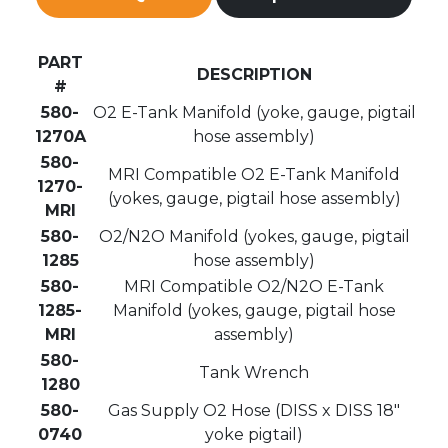
PART
DESCRIPTION
#
580-
O2 E-Tank Manifold (yoke, gauge, pigtail
1270A
hose assembly)
580-
MRI Compatible O2 E-Tank Manifold
1270-
(yokes, gauge, pigtail hose assembly)
MRI
580-
O2/N2O Manifold (yokes, gauge, pigtail
1285
hose assembly)
580-
MRI Compatible O2/N2O E-Tank
1285-
Manifold (yokes, gauge, pigtail hose
MRI
assembly)
580-
Tank Wrench
1280
580-
Gas Supply O2 Hose (DISS x DISS 18″
0740
yoke pigtail)