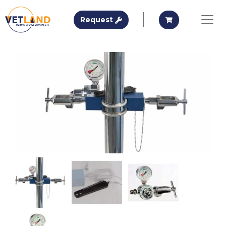
Vetland Medical
Request A Quote
Request A Qu
Request
Skip to main content