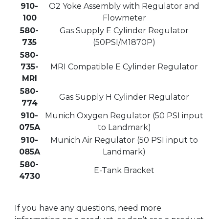
910-
O2 Yoke Assembly with Regulator and
100
Flowmeter
580-
Gas Supply E Cylinder Regulator
735
(50PSI/M1870P)
580-
735-
MRI Compatible E Cylinder Regulator
MRI
580-
Gas Supply H Cylinder Regulator
774
910-
Munich Oxygen Regulator (50 PSI input
075A
to Landmark)
910-
Munich Air Regulator (50 PSI input to
085A
Landmark)
580-
E-Tank Bracket
4730
If you have any questions, need more