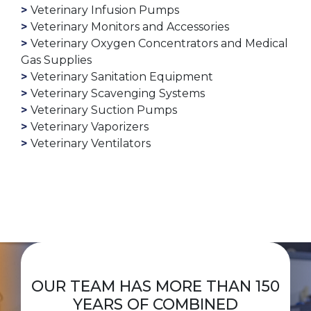
Veterinary Infusion Pumps
Veterinary Monitors and Accessories
Veterinary Oxygen Concentrators and Medical
Gas Supplies
Veterinary Sanitation Equipment
Veterinary Scavenging Systems
Veterinary Suction Pumps
Veterinary Vaporizers
Veterinary Ventilators
OUR TEAM HAS MORE THAN 150
YEARS OF COMBINED