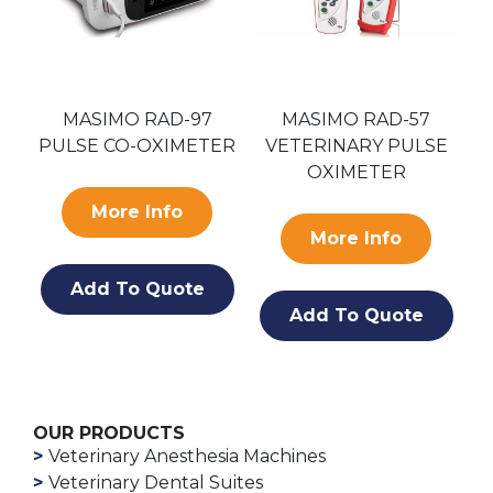
S
MASIMO RAD-97
MASIMO RAD-57
PULSE CO-OXIMETER
VETERINARY PULSE
OXIMETER
More Info
More Info
Add To Quote
Add To Quote
OUR PRODUCTS
Veterinary Anesthesia Machines
Veterinary Dental Suites