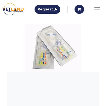
Vetland Medical
Request A Quote
Request A Qu
Request
Skip to main content