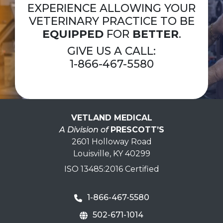
EXPERIENCE ALLOWING YOUR
VETERINARY PRACTICE TO BE
EQUIPPED
FOR
BETTER
.
GIVE US A CALL:
1-866-467-5580
VETLAND MEDICAL
A Division of
PRESCOTT’S
2601 Holloway Road
Louisville, KY 40299
ISO 13485:2016 Certified
1-866-467-5580
502-671-1014