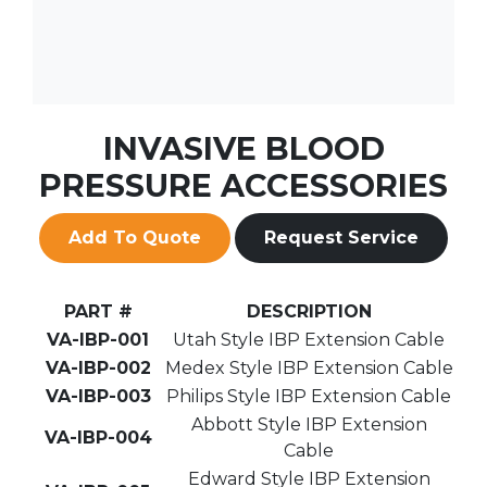
INVASIVE BLOOD
PRESSURE ACCESSORIES
Add To Quote
Request Service
PART #
DESCRIPTION
VA-IBP-001
Utah Style IBP Extension Cable
VA-IBP-002
Medex Style IBP Extension Cable
VA-IBP-003
Philips Style IBP Extension Cable
Abbott Style IBP Extension
VA-IBP-004
Cable
Edward Style IBP Extension