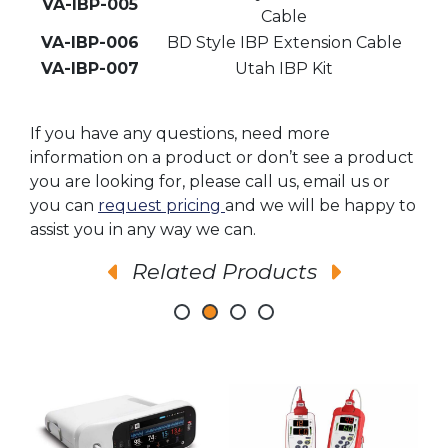
VA-IBP-005
Cable
VA-IBP-006
BD Style IBP Extension Cable
VA-IBP-007
Utah IBP Kit
If you have any questions, need more
information on a product or don’t see a product
you are looking for, please call us, email us or
you can
request pricing
and we will be happy to
assist you in any way we can.
Related Products