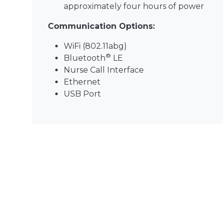
approximately four hours of power
Communication Options:
WiFi (802.11abg)
®
Bluetooth
LE
Nurse Call Interface
Ethernet
USB Port