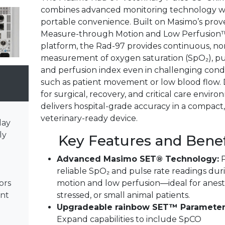
combines advanced monitoring technology w
portable convenience. Built on Masimo’s pro
Measure-through Motion and Low Perfusion
platform, the Rad-97 provides continuous, no
measurement of oxygen saturation (SpO₂), pul
and perfusion index even in challenging cond
such as patient movement or low blood flow.
for surgical, recovery, and critical care environ
delivers hospital-grade accuracy in a compact,
veterinary-ready device.
lay
ly
Key Features and Benef
Advanced Masimo SET® Technology:
P
reliable SpO₂ and pulse rate readings dur
motion and low perfusion—ideal for anest
ors
stressed, or small animal patients.
ent
Upgradeable rainbow SET™ Parameter
Expand capabilities to include SpCO