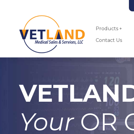
Vetland Medical
Skip to main content
Products
Contact Us
VETLAN
Landmark VSA-
2100-MRI Small
Animal
Anesthesia
Your
OR C
Machine
More Info