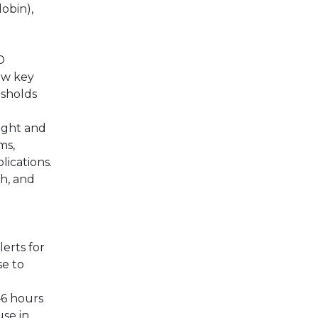
obin),
D
iew key
esholds
ight and
ms,
lications.
h, and
erts for
se to
–6 hours
use in