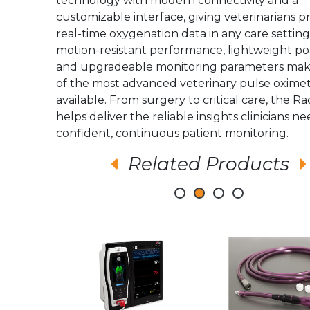
technology with modern connectivity and a
customizable interface, giving veterinarians pr
real-time oxygenation data in any care setting.
motion-resistant performance, lightweight port
and upgradeable monitoring parameters make
of the most advanced veterinary pulse oxime
available. From surgery to critical care, the R
helps deliver the reliable insights clinicians ne
confident, continuous patient monitoring.
Related Products