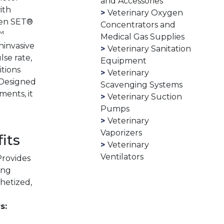
and Accessories
ith
Veterinary Oxygen
ven SET®
Concentrators and
™
Medical Gas Supplies
ninvasive
Veterinary Sanitation
se rate,
Equipment
itions
Veterinary
 Designed
Scavenging Systems
ments, it
Veterinary Suction
Pumps
Veterinary
Vaporizers
its
Veterinary
Ventilators
rovides
ing
hetized,
s: