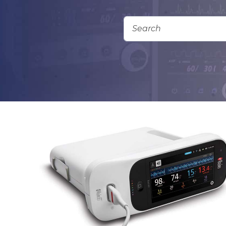
Add To Quote