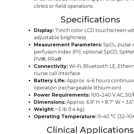
clinics or field operations.
Specifications
Display:
7-inch color LCD touchscreen wi
adjustable brightness
Measurement Parameters:
SpO₂, pulse r
perfusion index (PI); optional SpCO, SpMe
PVi®, RRa®
Connectivity:
Wi-Fi, Bluetooth LE, Ethern
nurse call interface
Battery Life:
Approx. 4–6 hours continuo
operation (rechargeable lithium-ion)
Power Requirements:
100–240 V AC, 50/
Dimensions:
Approx. 6.9″ H × 8.7″ W × 3.5
Weight:
~3 lb (1.4 kg)
Operating Temperature:
0–40 °C (32–104
Clinical Applications