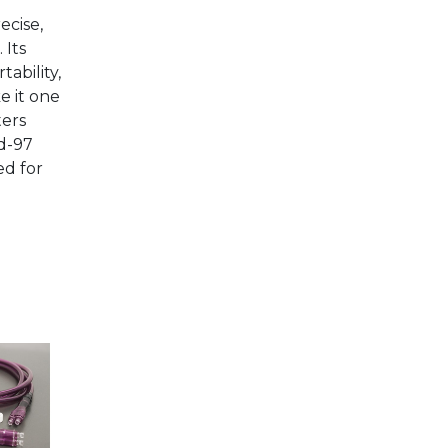
ecise,
 Its
ability,
 it one
ters
ad-97
ed for