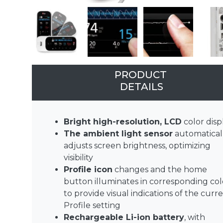
PRODUCT
DETAILS
Bright high-resolution, LCD
color disp
The ambient light sensor
automatical
adjusts screen brightness, optimizing
visibility
Profile icon
changes and the home
button illuminates in corresponding col
to provide visual indications of the curr
Profile setting
Rechargeable Li-ion battery
, with