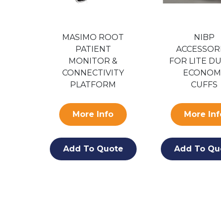
MASIMO ROOT
NIBP
ES
PATIENT
ACCESSOR
ARD
MONITOR &
FOR LITE DU
400
CONNECTIVITY
ECONOM
PLATFORM
CUFFS
S
More Info
More Inf
o
Add To Quote
Add To Qu
ote