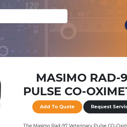
MASIMO RAD-
PULSE CO-OXIME
Add To Quote
Request Servi
The Masimo Rad-97 Veterinary Pulse CO-Oxi