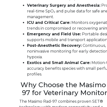
Veterinary Surgery and Anesthesia:
Pro
real-time SpO₂ and pulse data for safe an
management.
ICU and Critical Care:
Monitors oxygenat
trends in compromised or recovering anim
Emergency and Field Use:
Portable des
supports mobile and transport application
Post-Anesthetic Recovery:
Continuous,
noninvasive monitoring for early detectio
hypoxia.
Exotics and Small Animal Care:
Motion-
accuracy benefits species with small perf
profiles.
Why Choose the Masimo
97 for Veterinary Monito
The Masimo Rad-97 combines proven SET®