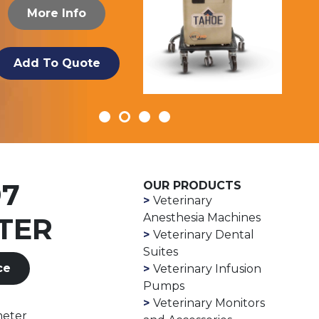
More Info
Add To Quote
97
OUR PRODUCTS
Veterinary
Anesthesia Machines
TER
Veterinary Dental
Suites
ce
Veterinary Infusion
Pumps
Veterinary Monitors
meter