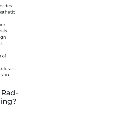
vides
esthetic
ion
als.
ign
s.
n of
tolerant
usion
 Rad-
ring?