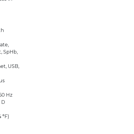
th
ate,
t, SpHb,
et, USB,
us
60 Hz
″ D
 °F)