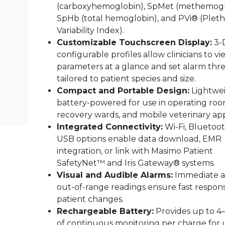
(carboxyhemoglobin), SpMet (methemogl
SpHb (total hemoglobin), and PVi® (Pleth
Variability Index).
Customizable Touchscreen Display:
3-
configurable profiles allow clinicians to v
parameters at a glance and set alarm thr
tailored to patient species and size.
Compact and Portable Design:
Lightwe
battery-powered for use in operating roo
recovery wards, and mobile veterinary app
Integrated Connectivity:
Wi-Fi, Bluetoot
USB options enable data download, EMR
integration, or link with Masimo Patient
SafetyNet™ and Iris Gateway® systems.
Visual and Audible Alarms:
Immediate al
out-of-range readings ensure fast respon
patient changes.
Rechargeable Battery:
Provides up to 4
of continuous monitoring per charge for 