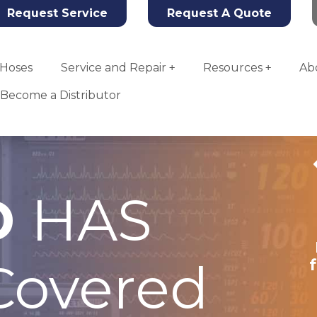
Request Service
Request A Quote
Hoses
Service and Repair
Resources
Ab
Become a Distributor
D
HAS
Tahoe Oxygen
Concentrator
overed
More Info
Add To Quote