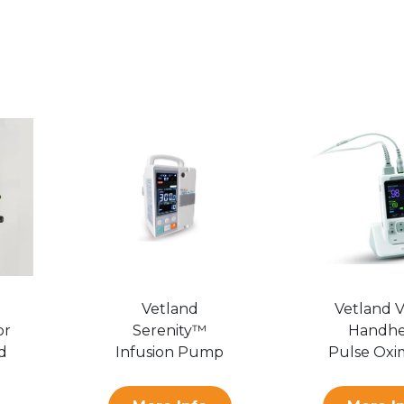
Vetland
Vetland 
or
Serenity­™
Handhe
d
Infusion Pump
Pulse Oxi