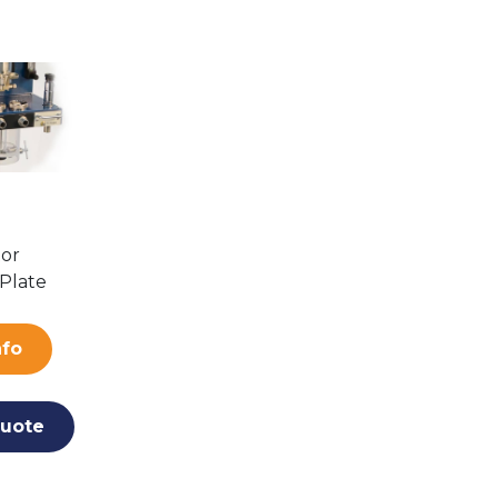
tor
Plate
nfo
uote