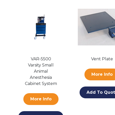
VAR-5500
Vent Plate
Varsity Small
Animal
More Info
Anesthesia
Cabinet System
Add To Quo
More Info