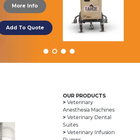
More Info
Add To Quote
OUR PRODUCTS
Veterinary
Anesthesia Machines
Veterinary Dental
Suites
Veterinary Infusion
Pumps