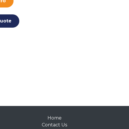
nfo
uote
Home
Contact Us