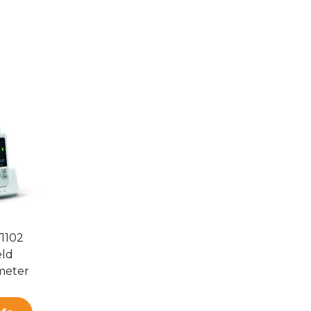
V1102
ld
meter