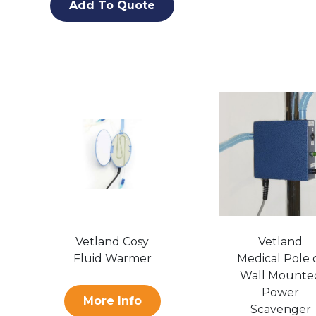
Add To Quote
Vetland Cosy
Vetland
Fluid Warmer
Medical Pole 
Wall Mounte
Power
More Info
Scavenger