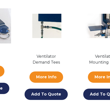
Ventilator
Ventila
Demand Tees
Mounting 
More Info
More I
te
Add To Quote
Add To Q