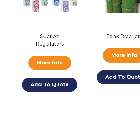
Suction
Tank Bracket
Regulators
More Info
More Info
Add To Quo
Add To Quote