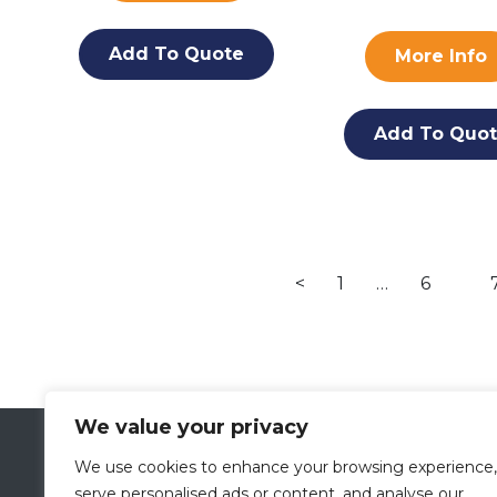
Add To Quote
More Info
Add To Quo
<
1
…
6
We value your privacy
VETLAND MEDICAL
We use cookies to enhance your browsing experience,
A Division of
PRESCOTT’S
serve personalised ads or content, and analyse our