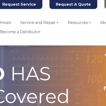
Request Service
Request A Quote
Hoses
Service and Repair
Resources
Ab
Become a Distributor
D
HAS
Tahoe Oxygen
Concentrator
overed
More Info
Add To Quote