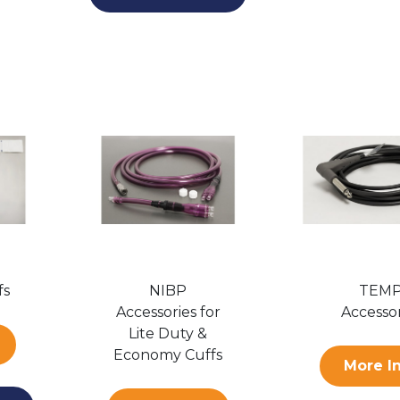
fs
NIBP
TEM
Accessories for
Accessor
Lite Duty &
Economy Cuffs
More I