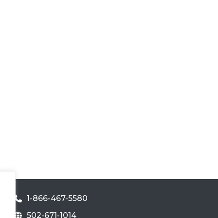
1-866-467-5580
502-671-1014