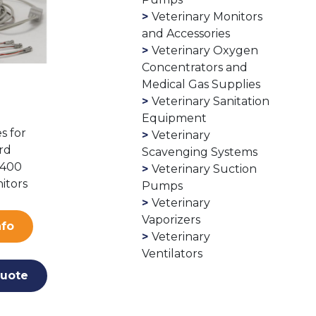
Veterinary Monitors
and Accessories
Veterinary Oxygen
Concentrators and
Medical Gas Supplies
Veterinary Sanitation
Equipment
s for
Veterinary
rd
Scavenging Systems
1400
Veterinary Suction
itors
Pumps
Veterinary
Vaporizers
nfo
Veterinary
Ventilators
uote