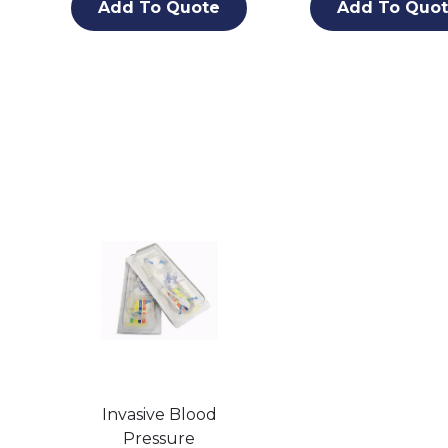
Add To Quote
Add To Quo
Invasive Blood
Pressure