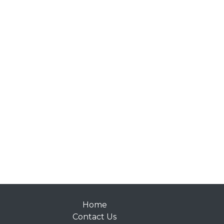
Home
Contact Us