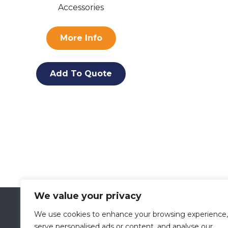
Accessories
More Info
Add To Quote
We value your privacy
VETLAND MEDICAL
We use cookies to enhance your browsing experience,
A Division of
PRESCOTT’S
serve personalised ads or content, and analyse our