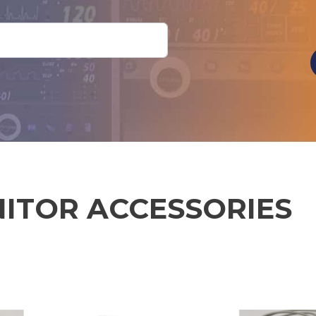
NITOR ACCESSORIES