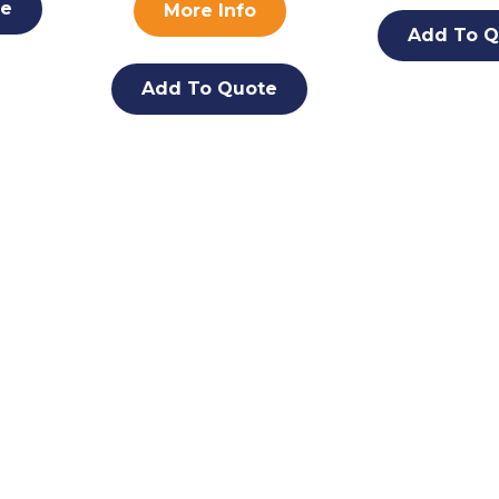
te
More Info
Add To Q
Add To Quote