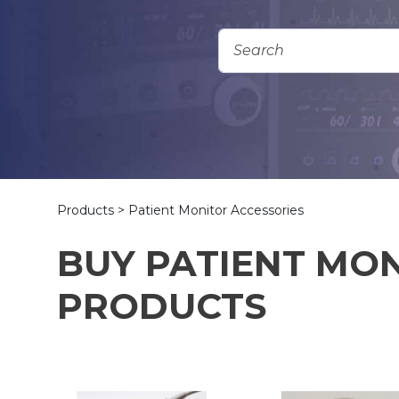
Add To Quote
Products
> Patient Monitor Accessories
BUY PATIENT MO
PRODUCTS