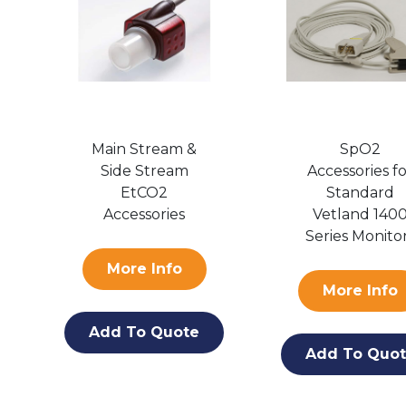
Main Stream &
SpO2
Side Stream
Accessories f
EtCO2
Standard
Accessories
Vetland 140
Series Monito
More Info
More Info
Add To Quote
Add To Quo