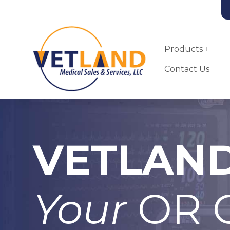
Vetland Medical
Skip to main content
Products
Contact Us
VETLAN
Landmark VSA-
2100-MRI Small
Animal
Anesthesia
Your
OR C
Machine
More Info