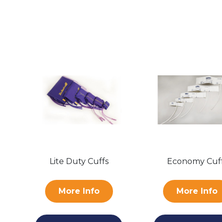
Lite Duty Cuffs
Economy Cuf
More Info
More Info