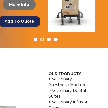
More Info
Add To Quote
OUR PRODUCTS
Veterinary
Anesthesia Machines
Veterinary Dental
Suites
Veterinary Infusion
Pumps