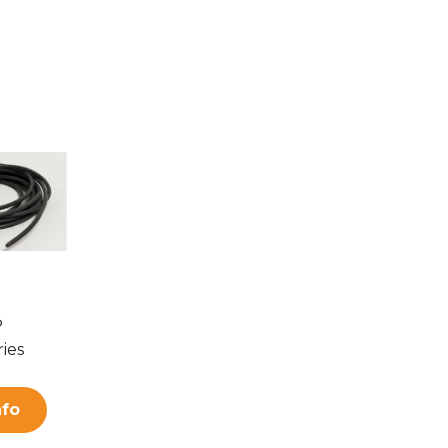
P
ies
nfo