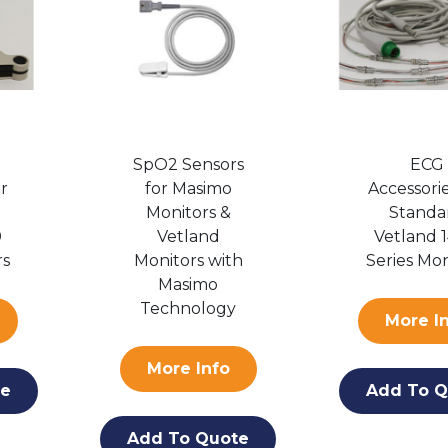
SpO2 Sensors
ECG
or
for Masimo
Accessorie
Monitors &
Standa
0
Vetland
Vetland 
rs
Monitors with
Series Mon
Masimo
Technology
More I
More Info
te
Add To Q
Add To Quote