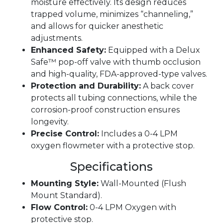
moisture effectively. Its design reduces
trapped volume, minimizes “channeling,”
and allows for quicker anesthetic
adjustments.
Enhanced Safety:
Equipped with a Delux
Safe™ pop-off valve with thumb occlusion
and high-quality, FDA-approved-type valves.
Protection and Durability:
A back cover
protects all tubing connections, while the
corrosion-proof construction ensures
longevity.
Precise Control:
Includes a 0-4 LPM
oxygen flowmeter with a protective stop.
Specifications
Mounting Style:
Wall-Mounted (Flush
Mount Standard).
Flow Control:
0-4 LPM Oxygen with
protective stop.