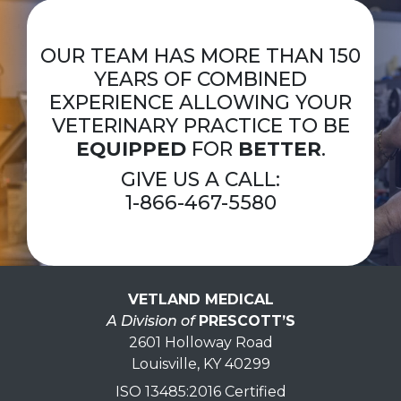
OUR TEAM HAS MORE THAN 150
YEARS OF COMBINED
EXPERIENCE ALLOWING YOUR
VETERINARY PRACTICE TO BE
EQUIPPED
FOR
BETTER
.
GIVE US A CALL:
1-866-467-5580
VETLAND MEDICAL
A Division of
PRESCOTT’S
2601 Holloway Road
Louisville, KY 40299
ISO 13485:2016 Certified