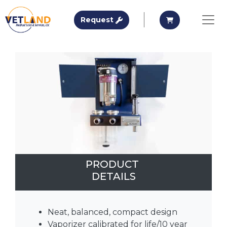
Vetland Medical
Request A Quote
Request A Qu
Request
Skip to main content
PRODUCT
DETAILS
Neat, balanced, compact design
Vaporizer calibrated for life/10 year