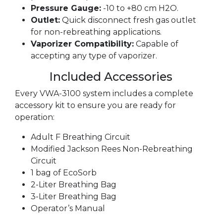
Pressure Gauge:
-10 to +80 cm H2O.
Outlet:
Quick disconnect fresh gas outlet
for non-rebreathing applications.
Vaporizer Compatibility:
Capable of
accepting any type of vaporizer.
Included Accessories
Every VWA-3100 system includes a complete
accessory kit to ensure you are ready for
operation:
Adult F Breathing Circuit
Modified Jackson Rees Non-Rebreathing
Circuit
1 bag of EcoSorb
2-Liter Breathing Bag
3-Liter Breathing Bag
Operator’s Manual