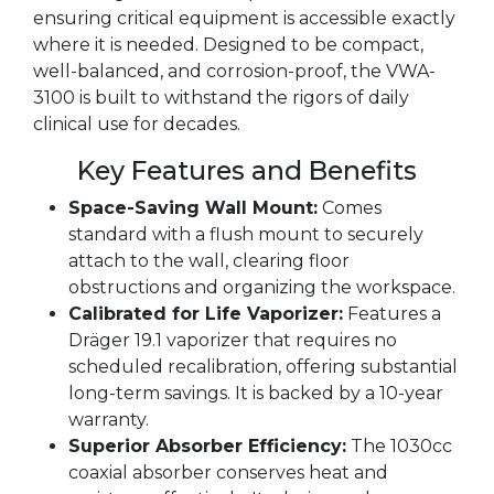
ensuring critical equipment is accessible exactly
where it is needed. Designed to be compact,
well-balanced, and corrosion-proof, the VWA-
3100 is built to withstand the rigors of daily
clinical use for decades.
Key Features and Benefits
Space-Saving Wall Mount:
Comes
standard with a flush mount to securely
attach to the wall, clearing floor
obstructions and organizing the workspace.
Calibrated for Life Vaporizer:
Features a
Dräger 19.1 vaporizer that requires no
scheduled recalibration, offering substantial
long-term savings. It is backed by a 10-year
warranty.
Superior Absorber Efficiency:
The 1030cc
coaxial absorber conserves heat and