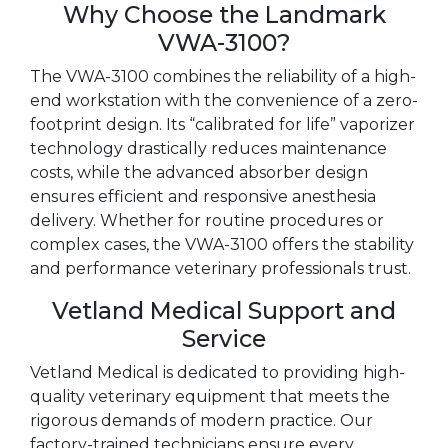
Why Choose the Landmark
VWA-3100?
The VWA-3100 combines the reliability of a high-
end workstation with the convenience of a zero-
footprint design. Its “calibrated for life” vaporizer
technology drastically reduces maintenance
costs, while the advanced absorber design
ensures efficient and responsive anesthesia
delivery. Whether for routine procedures or
complex cases, the VWA-3100 offers the stability
and performance veterinary professionals trust.
Vetland Medical Support and
Service
Vetland Medical is dedicated to providing high-
quality veterinary equipment that meets the
rigorous demands of modern practice. Our
factory-trained technicians ensure every