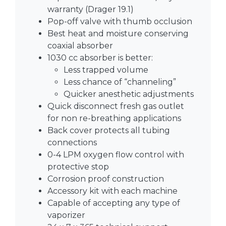
warranty (Drager 19.1)
Pop-off valve with thumb occlusion
Best heat and moisture conserving
coaxial absorber
1030 cc absorber is better:
Less trapped volume
Less chance of “channeling”
Quicker anesthetic adjustments
Quick disconnect fresh gas outlet
for non re-breathing applications
Back cover protects all tubing
connections
0-4 LPM oxygen flow control with
protective stop
Corrosion proof construction
Accessory kit with each machine
Capable of accepting any type of
vaporizer