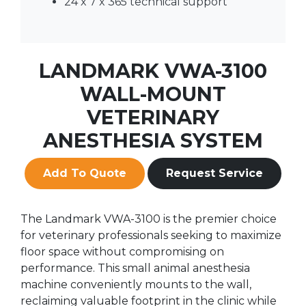
24 x 7 x 365 technical support
LANDMARK VWA-3100
WALL-MOUNT
VETERINARY
ANESTHESIA SYSTEM
Add To Quote
Request Service
The Landmark VWA-3100 is the premier choice
for veterinary professionals seeking to maximize
floor space without compromising on
performance. This small animal anesthesia
machine conveniently mounts to the wall,
reclaiming valuable footprint in the clinic while