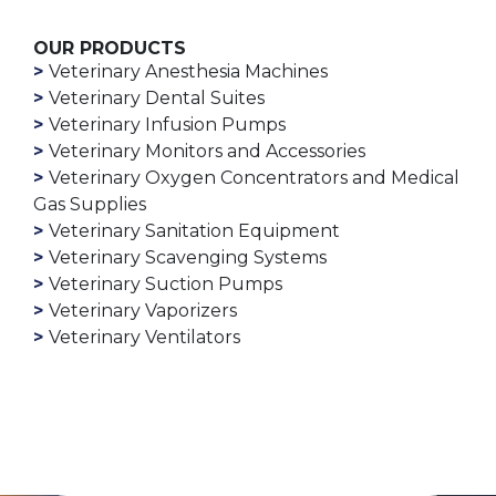
OUR PRODUCTS
Veterinary Anesthesia Machines
Veterinary Dental Suites
Veterinary Infusion Pumps
Veterinary Monitors and Accessories
Veterinary Oxygen Concentrators and Medical
Gas Supplies
Veterinary Sanitation Equipment
Veterinary Scavenging Systems
Veterinary Suction Pumps
Veterinary Vaporizers
Veterinary Ventilators