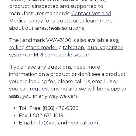
product is inspected and supported to
manufacturer standards.
Contact Vetland
Medical today
for a quote or to learn more
about our anesthesia solutions.
The Landmark VWA-3100 is also available as
a
rolling stand model
, a
tabletop,
dual vaporizer
system
or
MRI compatible system
.
If you have any questions, need more
information on a product or don’t see a product
you are looking for, please call us, email us or
you can
request pricing
and we will be happy to
assist you in any way we can.
Toll Free: (866) 476-0589
Fax: 1-502-671-1019
Email:
info@vetlandmedical.com